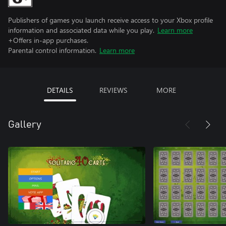
Publishers of games you launch receive access to your Xbox profile
information and associated data while you play.
Learn more
+Offers in-app purchases.
Parental control information.
Learn more
DETAILS
REVIEWS
MORE
Gallery