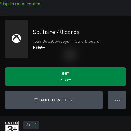
Skip to main content
Solitaire 40 cards
TeamDeltaCowboys
•
Card & board
Free+
GET
Free+
ADD TO WISHLIST
● ● ●
3+