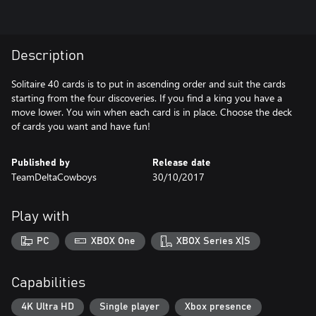
Description
Solitaire 40 cards is to put in ascending order and suit the cards
starting from the four discoveries. If you find a king you have a
move lower. You win when each card is in place. Choose the deck
of cards you want and have fun!
Published by
Release date
TeamDeltaCowboys
30/10/2017
Play with
PC
XBOX One
XBOX Series X|S
Capabilities
4K Ultra HD
Single player
Xbox presence