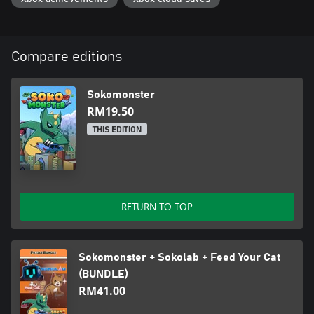
Compare editions
Sokomonster
RM19.50
THIS EDITION
RETURN TO TOP
Sokomonster + Sokolab + Feed Your Cat
(BUNDLE)
RM41.00