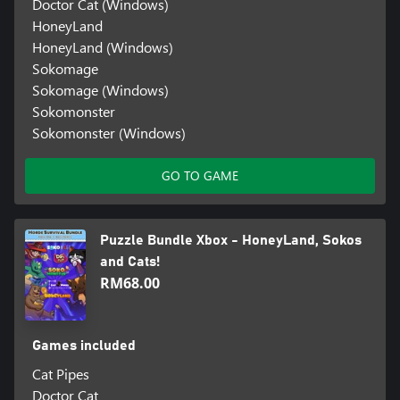
Doctor Cat (Windows)
HoneyLand
HoneyLand (Windows)
Sokomage
Sokomage (Windows)
Sokomonster
Sokomonster (Windows)
GO TO GAME
Puzzle Bundle Xbox - HoneyLand, Sokos
and Cats!
RM68.00
Games included
Cat Pipes
Doctor Cat