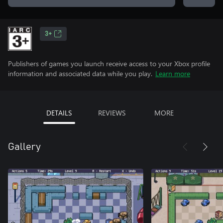
3+
Publishers of games you launch receive access to your Xbox profile
information and associated data while you play.
Learn more
DETAILS
REVIEWS
MORE
Gallery