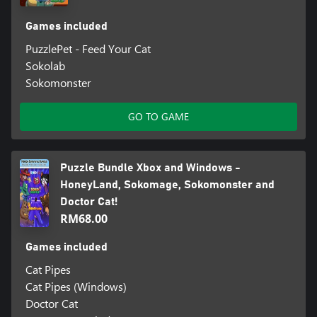
Games included
PuzzlePet - Feed Your Cat
Sokolab
Sokomonster
GO TO GAME
Puzzle Bundle Xbox and Windows -
HoneyLand, Sokomage, Sokomonster and
Doctor Cat!
RM68.00
Games included
Cat Pipes
Cat Pipes (Windows)
Doctor Cat