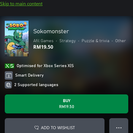
Skip to main content
Sokomonster
Afil Games
•
Strategy
•
Puzzle & trivia
•
Other
RM19.50
Optimised for Xbox Series X|S
Smart Delivery
2 Supported languages
BUY
RM19.50
ADD TO WISHLIST
● ● ●