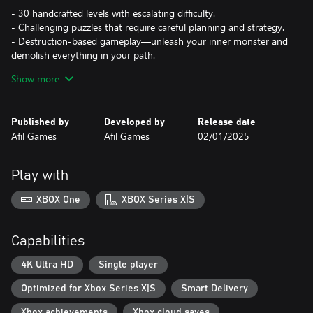
- 30 handcrafted levels with escalating difficulty.
- Challenging puzzles that require careful planning and strategy.
- Destruction-based gameplay—unleash your inner monster and
demolish everything in your path.
- Easy to learn, master the path of destruction!
Show more
Published by
Developed by
Release date
Afil Games
Afil Games
02/01/2025
Play with
XBOX One
XBOX Series X|S
Capabilities
4K Ultra HD
Single player
Optimized for Xbox Series X|S
Smart Delivery
Xbox achievements
Xbox cloud saves