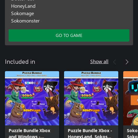
HoneyLand
Sokomage
Sokomonster
GO TO GAME
Show all
Included in
Puzzle Bundle Xbox
Puzzle Bundle Xbox -
Soko
and Windows -
HoneyLand, Sokos
Soko