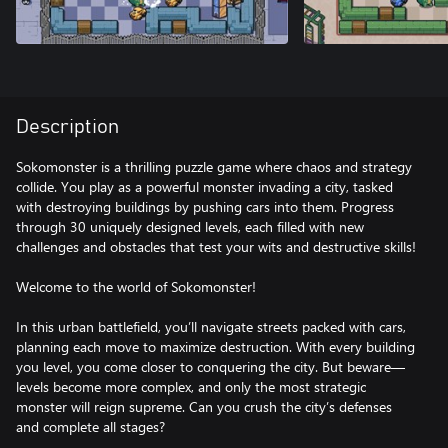
Description
Sokomonster is a thrilling puzzle game where chaos and strategy
collide. You play as a powerful monster invading a city, tasked
with destroying buildings by pushing cars into them. Progress
through 30 uniquely designed levels, each filled with new
challenges and obstacles that test your wits and destructive skills!
Welcome to the world of Sokomonster!
In this urban battlefield, you’ll navigate streets packed with cars,
planning each move to maximize destruction. With every building
you level, you come closer to conquering the city. But beware—
levels become more complex, and only the most strategic
monster will reign supreme. Can you crush the city’s defenses
and complete all stages?