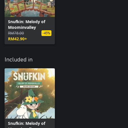
Snufkin: Melody of
Moominvalley
RM78.00
-45%
RM42.90+
Included in
Snufkin: Melody of