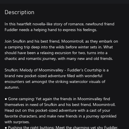
Description
In this heartfelt novella-like story of romance, newfound friend
Fuddler needs a helping hand to express his feelings.
Join Snufkin and his best friend, Moomintroll, as they embark on
a camping trip deep into the wilds before winter sets in. What
should have been a relaxing excursion for two, turns into a
chaotic and romantic journey, with many new and old friends.
Snufkin: Melody of Moominvalley - Fuddler’s Courtship is a
brand new pocket-sized adventure filled with wonderful
encounters set amongst the striking watercolor visuals of
autumn.
● Gone camping: Yet again the friends in Moominvalley find
themselves in need of Snufkin and his best friend, Moomintroll.
Head out on this pocket-sized adventure with a cast of your
favorite characters, and make new friends in a journey sprinkled
with surprises.
● Pushing the right buttons: Meet the charming yet shy Fuddler,