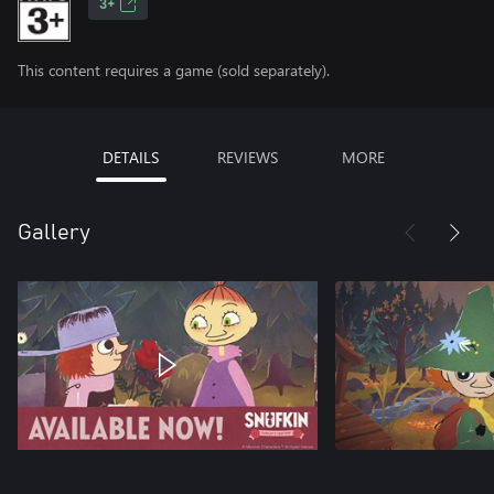
3+
This content requires a game (sold separately).
DETAILS
REVIEWS
MORE
Gallery