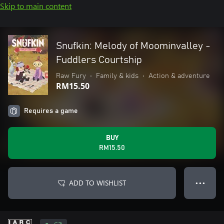
Skip to main content
Snufkin: Melody of Moominvalley -
Fuddlers Courtship
Raw Fury
•
Family & kids
•
Action & adventure
RM15.50
Requires a game
BUY
RM15.50
ADD TO WISHLIST
● ● ●