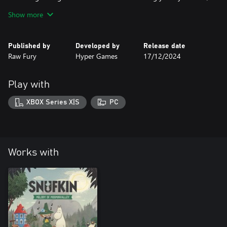
and help him on a journey of the heart, exploring the
Show more
complexities of love and romance in Moominvalley.
● Something’s in the air: Anticipation is in the air when the
foliage changes color as Moominvalley welcomes the fall in all its
Published by
Developed by
Release date
splendor. Join Snufkin for a new atmospheric experience.
Raw Fury
Hyper Games
17/12/2024
Play with
XBOX Series X|S
PC
Works with