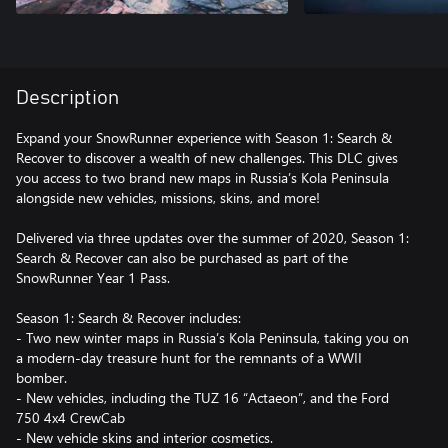
Description
Expand your SnowRunner experience with Season 1: Search &
Recover to discover a wealth of new challenges. This DLC gives
you access to two brand new maps in Russia’s Kola Peninsula
alongside new vehicles, missions, skins, and more!
Delivered via three updates over the summer of 2020, Season 1:
Search & Recover can also be purchased as part of the
SnowRunner Year 1 Pass.
Season 1: Search & Recover includes:
- Two new winter maps in Russia’s Kola Peninsula, taking you on
a modern-day treasure hunt for the remnants of a WWII
bomber.
- New vehicles, including the TUZ 16 “Actaeon”, and the Ford
750 4x4 CrewCab
- New vehicle skins and interior cosmetics.