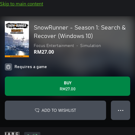
Skip to main content
SnowRunner - Season 1: Search &
Recover (Windows 10)
Focus Entertainment
•
Simulation
RM27.00
Requires a game
BUY
RM27.00
ADD TO WISHLIST
● ● ●