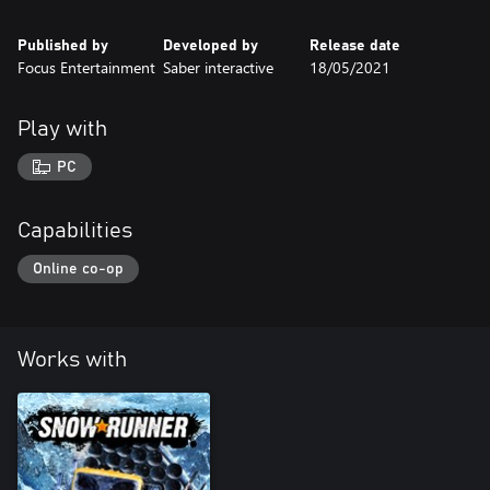
Published by
Developed by
Release date
Focus Entertainment
Saber interactive
18/05/2021
Play with
PC
Capabilities
Online co-op
Works with