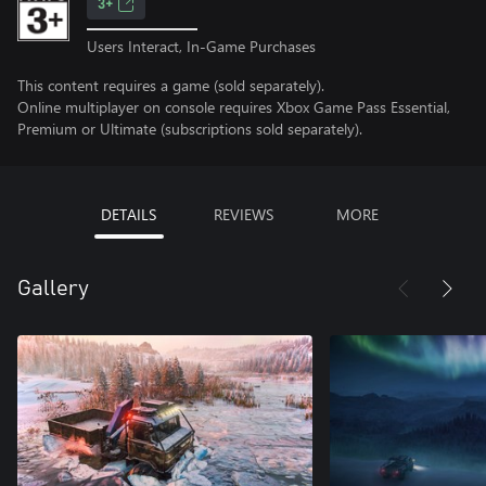
3+
Users Interact, In-Game Purchases
This content requires a game (sold separately).
Online multiplayer on console requires Xbox Game Pass Essential,
Premium or Ultimate (subscriptions sold separately).
DETAILS
REVIEWS
MORE
Gallery