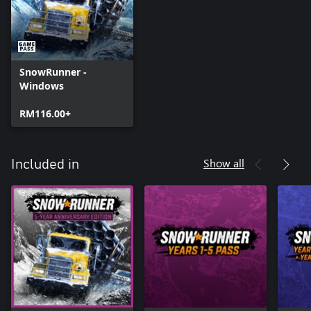
SnowRunner -
Windows
RM116.00+
Show all
Included in