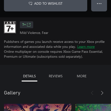
ADD TO WISHLIST
● ● ●
7+
Mild Violence, Fear
Publishers of games you launch receive access to your Xbox profile
information and associated data while you play.
Learn more
Online multiplayer on console requires Xbox Game Pass Essential,
Premium or Ultimate (subscriptions sold separately).
DETAILS
REVIEWS
MORE
Gallery