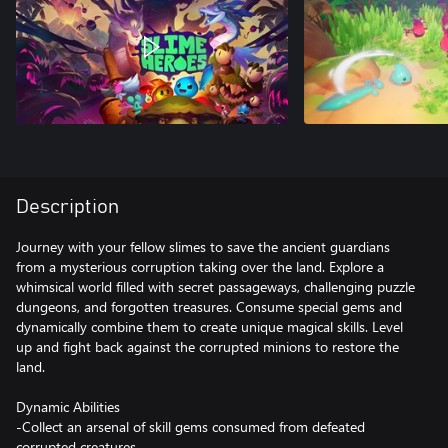
Description
Journey with your fellow slimes to save the ancient guardians
from a mysterious corruption taking over the land. Explore a
whimsical world filled with secret passageways, challenging puzzle
dungeons, and forgotten treasures. Consume special gems and
dynamically combine them to create unique magical skills. Level
up and fight back against the corrupted minions to restore the
land.
Dynamic Abilities
-Collect an arsenal of skill gems consumed from defeated
corrupted creatures.