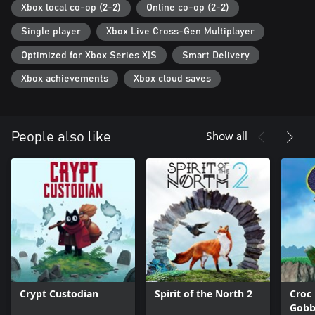
Xbox local co-op (2-2)
Online co-op (2-2)
Single player
Xbox Live Cross-Gen Multiplayer
Optimized for Xbox Series X|S
Smart Delivery
Xbox achievements
Xbox cloud saves
Show all
People also like
Crypt Custodian
Spirit of the North 2
Croc
Gobb