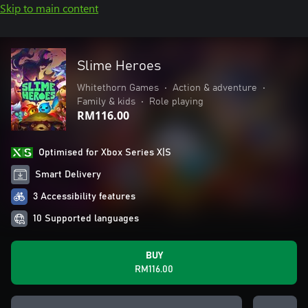
Skip to main content
Slime Heroes
Whitethorn Games
•
Action & adventure
•
Family & kids
•
Role playing
RM116.00
Optimised for Xbox Series X|S
Smart Delivery
3 Accessibility features
10 Supported languages
BUY
RM116.00