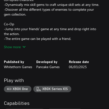
-Dynamically mix skill gems to craft unique skill sets at any time.
-Discover all the different types of enemies to complete your
gem collection.
Co-Op
-Jump into your friends' game at any time and drop right into
the action.
-The entire game can be played with a friend.
-All loot is shared; no fighting over that one pretty gem.
Show more
-Create different magical abilities that complement each other
when playing with a friend.
Published by
Developed by
Release date
Expansive World
Whitethorn Games
Pancake Games
06/03/2025
-Discover secret passageways and challenging puzzle dungeons
in a whimsical open world.
-Find the six gods of the realm and defeat the corrupted version
Play with
XBOX One
XBOX Series X|S
Capabilities