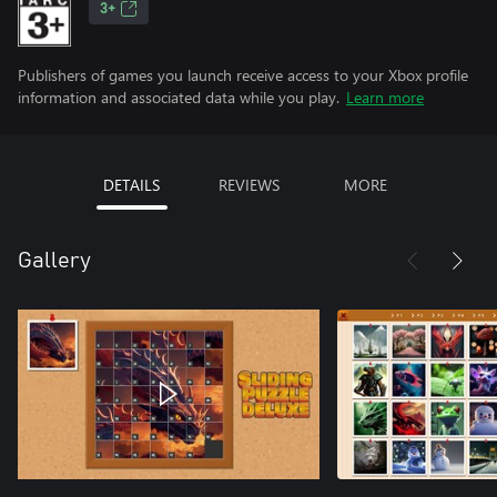
3+
Publishers of games you launch receive access to your Xbox profile
information and associated data while you play.
Learn more
DETAILS
REVIEWS
MORE
Gallery