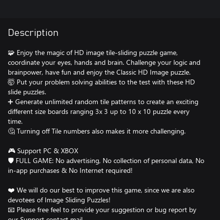
Description
🧩 Enjoy the magic of HD image tile-sliding puzzle game,
coordinate your eyes, hands and brain. Challenge your logic and
brainpower, have fun and enjoy the Classic HD Image puzzle.
🤯 Put your problem solving abilities to the test with these HD
slide puzzles.
➕ Generate unlimited random tile patterns to create an exciting
different size boards ranging 3x 3 up to 10 x 10 puzzle every
time.
🤔 Turning off Tile numbers also makes it more challenging.
🎮 Support PC & XBOX
🛡️ FULL GAME: No advertising, No collection of personal data, No
in-app purchases & No Internet required!
❤️ We will do our best to improve this game, since we are also
devotees of Image Sliding Puzzles!
📧 Please free feel to provide your suggestion or bug report by
our Support contact mail.