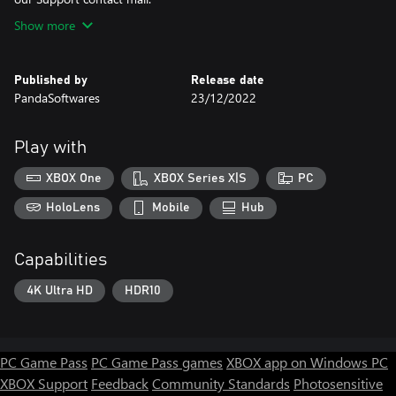
Show more
Published by
Release date
PandaSoftwares
23/12/2022
Play with
XBOX One
XBOX Series X|S
PC
HoloLens
Mobile
Hub
Capabilities
4K Ultra HD
HDR10
PC Game Pass
PC Game Pass games
XBOX app on Windows PC
XBOX Support
Feedback
Community Standards
Photosensitive