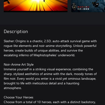
Description
Slasher: Origins is a chaotic, 2.5D, auto-attack survival game with
rogue-lite elements and noir-anime storytelling. Unlock powerful
heroes, create builds of unique abilities, and survive the
escalating inferno of Mephistopheles’ underworld.
Noir-Anime Art Style
Immerse yourself in a striking visual experience, combining the
sharp, stylized aesthetics of anime with the dark, moody tones of
film noir. Every world you enter is a vivid yet ominous landscape,
brought to life with meticulous detail and a haunting
atmosphere.
Choose Your Heroes
Choose from a total of 10 heroes, each with a distinct backstory,