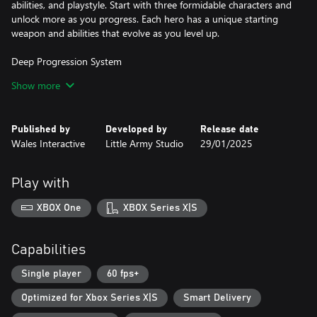
abilities, and playstyle. Start with three formidable characters and
unlock more as you progress. Each hero has a unique starting
weapon and abilities that evolve as you level up.
Deep Progression System
Collect Experience and Gems during your runs to empower your
Show more
heroes. Unlock new skills, weapons, and abilities with every level
up, creating different builds that can withstand the onslaught of
demonic forces.
Published by
Developed by
Release date
Wales Interactive
Little Army Studio
29/01/2025
Challenging Dark Worlds
Conquer eight increasingly difficult worlds, each guarded by a
powerful boss. These worlds grow more perilous with each step,
Play with
demanding smart build tactics and precise movement timing to
survive.
XBOX One
XBOX Series X|S
Hero Customisation
Unlock and equip new skins for your heroes, personalizing your
Capabilities
experience as you battle the forces of darkness. Unleash powerful
"Animated Ultras," cinematic finishing moves that devastate your
Single player
60 fps+
enemies in style.
Optimized for Xbox Series X|S
Smart Delivery
Endless Play