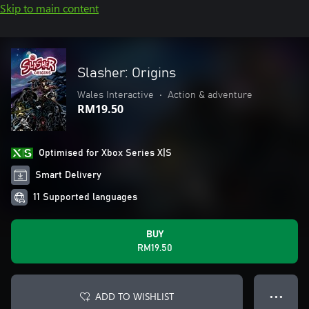
Skip to main content
Slasher: Origins
Wales Interactive
•
Action & adventure
RM19.50
Optimised for Xbox Series X|S
Smart Delivery
11 Supported languages
BUY
RM19.50
ADD TO WISHLIST
● ● ●