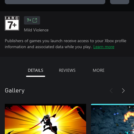
7+
Mild Violence
Publishers of games you launch receive access to your Xbox profile
information and associated data while you play.
Learn more
DETAILS
REVIEWS
MORE
Gallery