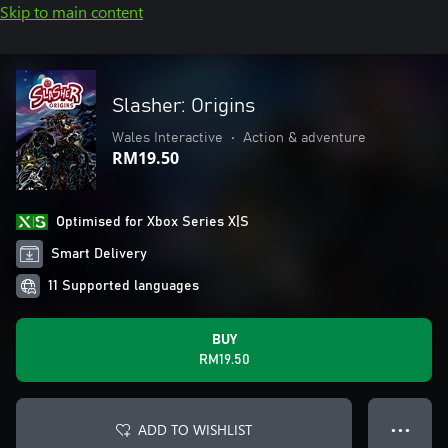
Skip to main content
Slasher: Origins
Wales Interactive
•
Action & adventure
RM19.50
Optimised for Xbox Series X|S
Smart Delivery
11 Supported languages
BUY
RM19.50
ADD TO WISHLIST
● ● ●