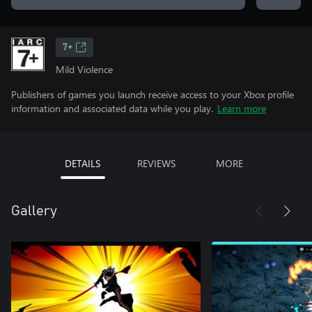
7+
Mild Violence
Publishers of games you launch receive access to your Xbox profile
information and associated data while you play.
Learn more
DETAILS
REVIEWS
MORE
Gallery