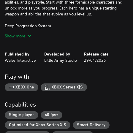
abilities, and playstyle. Start with three formidable characters and
unlock more as you progress. Each hero has a unique starting
weapon and abilities that evolve as you level up.
Deep Progression System
Collect Experience and Gems during your runs to empower your
Show more
heroes. Unlock new skills, weapons, and abilities with every level
up, creating different builds that can withstand the onslaught of
demonic forces.
Published by
Developed by
Release date
Wales Interactive
Little Army Studio
29/01/2025
Challenging Dark Worlds
Conquer eight increasingly difficult worlds, each guarded by a
powerful boss. These worlds grow more perilous with each step,
Play with
demanding smart build tactics and precise movement timing to
survive.
XBOX One
XBOX Series X|S
Hero Customisation
Unlock and equip new skins for your heroes, personalizing your
Capabilities
experience as you battle the forces of darkness. Unleash powerful
"Animated Ultras," cinematic finishing moves that devastate your
Single player
60 fps+
enemies in style.
Optimized for Xbox Series X|S
Smart Delivery
Endless Play