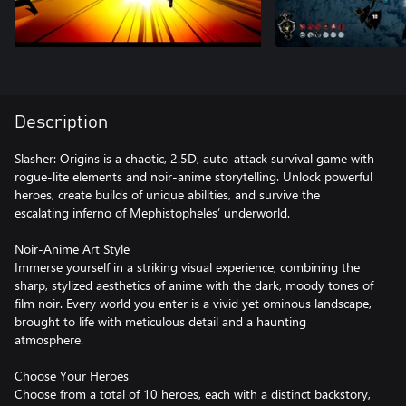
Description
Slasher: Origins is a chaotic, 2.5D, auto-attack survival game with
rogue-lite elements and noir-anime storytelling. Unlock powerful
heroes, create builds of unique abilities, and survive the
escalating inferno of Mephistopheles’ underworld.
Noir-Anime Art Style
Immerse yourself in a striking visual experience, combining the
sharp, stylized aesthetics of anime with the dark, moody tones of
film noir. Every world you enter is a vivid yet ominous landscape,
brought to life with meticulous detail and a haunting
atmosphere.
Choose Your Heroes
Choose from a total of 10 heroes, each with a distinct backstory,