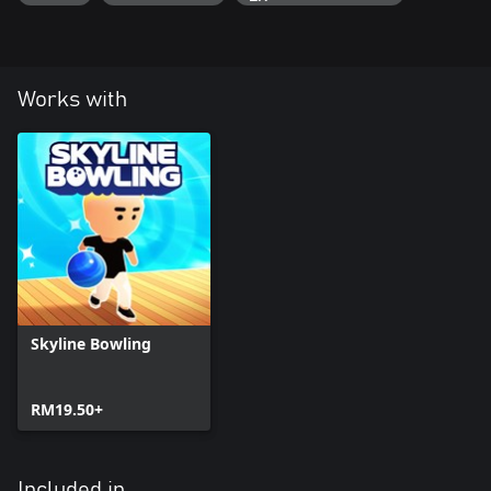
Works with
Skyline Bowling
RM19.50+
Included in