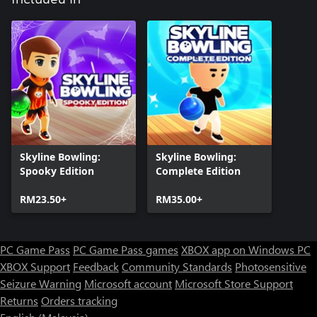
Skyline Bowling:
Skyline Bowling:
Spooky Edition
Complete Edition
RM23.50+
RM35.00+
PC Game Pass
PC Game Pass games
XBOX app on Windows PC
XBOX Support
Feedback
Community Standards
Photosensitive
Seizure Warning
Microsoft account
Microsoft Store Support
Returns
Orders tracking