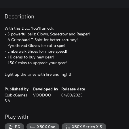
Description
With this DLC, You'll unlock:
- 3 powerful balls: Clown, Scarecrow and Reaper!
- A Grimshard T-Shirt for better accuracy!
- Pyrothread Gloves for extra spin!
- Emberwalk Shoes for more speed!
- 1K gems to buy new gear!
- 150K coins to upgrade your gear!
Light up the lanes with fire and fright!
Published by
Developed by
Release date
QubicGames
VOODOO
04/09/2025
S.A.
Play with
PC
XBOX One
XBOX Series X|S