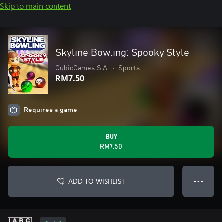
Skip to main content
Skyline Bowling: Spooky Style
QubicGames S.A.
•
Sports
RM7.50
Requires a game
BUY
RM7.50
ADD TO WISHLIST
● ● ●