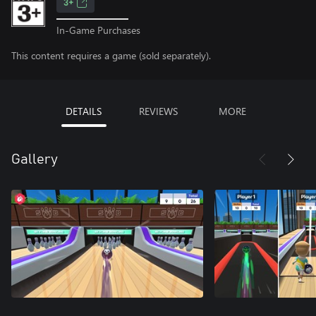
3+
In-Game Purchases
This content requires a game (sold separately).
DETAILS
REVIEWS
MORE
Gallery