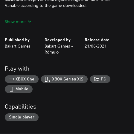
Variable according to the game downloaded.
Best Casual Game of the Year!
Show more
Enjoy the game!
Published by
Developed by
Release date
Bakart Games
Bakart Games -
21/06/2021
Rômulo
Play with
XBOX One
XBOX Series X|S
PC
Mobile
Capabilities
Single player