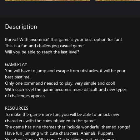
Description
Bored? With insomnia? This game is your best option for fun!
This is a fun and challenging casual game!
Will you be able to reach the last level?
GAMEPLAY
You will have to jump and escape from obstacles, it will be your
best pastime!
Only one command needed to play, very simple and cool!
With each level the game becomes more difficult and new types
of challenges appear.
RESOURCES
To make the game more fun, you will be able to unlock new
characters with the coins obtained in the game!
The game has nine themes that include wonderful themed songs!
Have fun jumping with cute characters. Animals, Puppets,
Skeletons, Sheep, Warriors, Mystic Beings and much more!