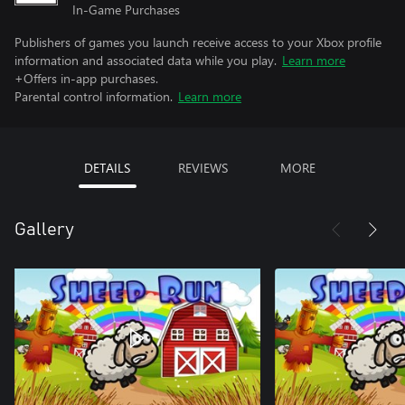
In-Game Purchases
Publishers of games you launch receive access to your Xbox profile
information and associated data while you play.
Learn more
+Offers in-app purchases.
Parental control information.
Learn more
DETAILS
REVIEWS
MORE
Gallery