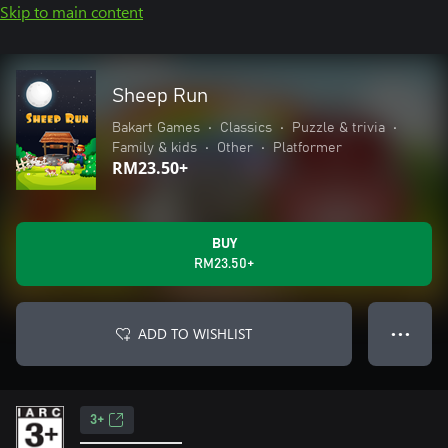
Skip to main content
Sheep Run
Bakart Games
•
Classics
•
Puzzle & trivia
•
Family & kids
•
Other
•
Platformer
RM23.50+
BUY
RM23.50+
ADD TO WISHLIST
● ● ●
3+