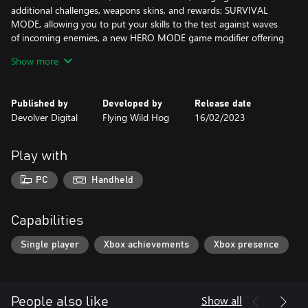
additional challenges, weapons skins, and rewards; SURVIVAL
MODE, allowing you to put your skills to the test against waves
of incoming enemies, a new HERO MODE game modifier offering
an even greater challenge; CHAPTER SELECT for rapid
Show more
replayability; and finally, HARDCORE DIFFICULTY - the most
intensely punishing version of Shadow Warrior yet!
Published by
Developed by
Release date
Bring a Katana to a Gunfight
Devolver Digital
Flying Wild Hog
16/02/2023
Conduct a symphony of death with each encounter by mixing
overwhelming firepower with devastatingly precise katana strikes
as you dash in and around the demonic hordes.
Play with
Fancy Footwork
PC
Handheld
Flow between nimble movement techniques, including air dashes,
wall running, and double jumps, and the fancy new grappling
hook busts your combat and movement options wide open in
Capabilities
every battle.
Single player
Xbox achievements
Xbox presence
Execute Then Annihilate
Execute spectacular finishing moves to claim a piece of your
conquered foe and unleash its powers back on the horde in a
burst of unstoppable fury and powerful magic.
Show all
People also like