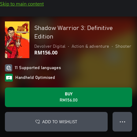
Skip to main content
Shadow Warrior 3: Definitive
Edition
Devolver Digital
•
Action & adventure
•
Shooter
RM156.00
11 Supported languages
Handheld Optimised
BUY
RM156.00
ADD TO WISHLIST
● ● ●