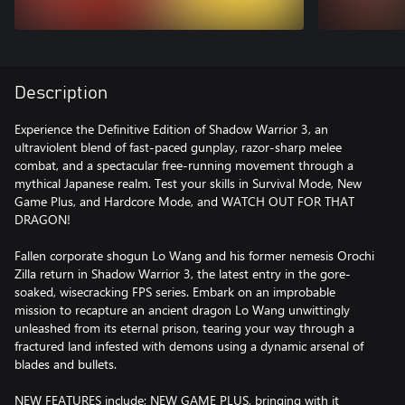
Description
Experience the Definitive Edition of Shadow Warrior 3, an
ultraviolent blend of fast-paced gunplay, razor-sharp melee
combat, and a spectacular free-running movement through a
mythical Japanese realm. Test your skills in Survival Mode, New
Game Plus, and Hardcore Mode, and WATCH OUT FOR THAT
DRAGON!
Fallen corporate shogun Lo Wang and his former nemesis Orochi
Zilla return in Shadow Warrior 3, the latest entry in the gore-
soaked, wisecracking FPS series. Embark on an improbable
mission to recapture an ancient dragon Lo Wang unwittingly
unleashed from its eternal prison, tearing your way through a
fractured land infested with demons using a dynamic arsenal of
blades and bullets.
NEW FEATURES include; NEW GAME PLUS, bringing with it