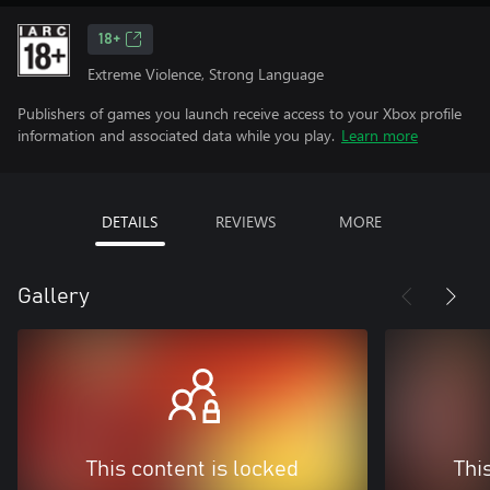
18+
Extreme Violence, Strong Language
Publishers of games you launch receive access to your Xbox profile
information and associated data while you play.
Learn more
DETAILS
REVIEWS
MORE
Gallery
This content is locked
Thi