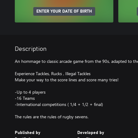
ENTER YOUR DATE OF BIRTH
Description
An hommage to classic arcade game from the 90s, adapted to the
Experience Tackles, Rucks , Illegal Tackles
Make your way to the score lines and score many tries!
-Up to 4 players
-16 Teams
-International competitions ( 1/4 + 1/2 + final)
The rules are the rules of rugby sevens.
Published by
Developed by