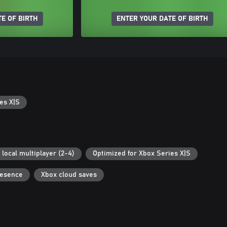
E OF BIRTH
ENTER YOUR DATE OF BIRTH
es X|S
 local multiplayer (2-4)
Optimized for Xbox Series X|S
resence
Xbox cloud saves