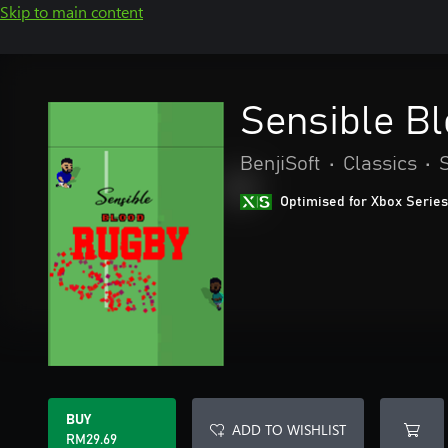
Skip to main content
Sensible B
BenjiSoft
•
Classics
•
Optimised for Xbox Series
BUY
ADD TO WISHLIST
RM29.69