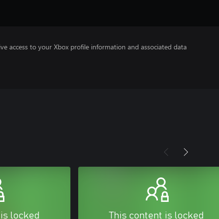
ve access to your Xbox profile information and associated data
 is locked
This content is locked