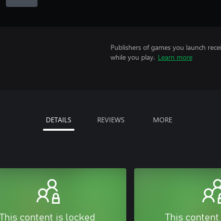
Publishers of games you launch recei
while you play.
Learn more
DETAILS
REVIEWS
MORE
This content is locked
This content