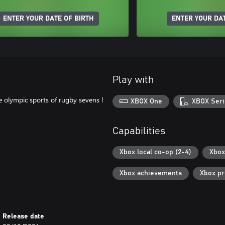
ENTER YOUR DATE OF BIRTH
ENTER YOUR DAT
Play with
 olympic sports of rugby sevens !
XBOX One
XBOX Seri
Capabilities
Xbox local co-op (2-4)
Xbox
Xbox achievements
Xbox p
Release date