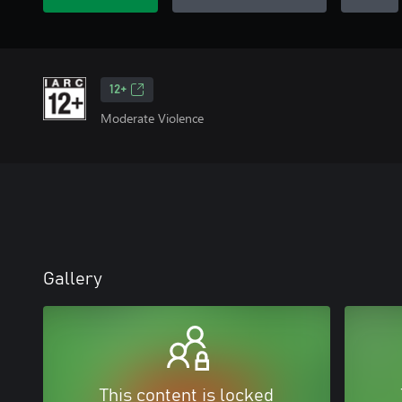
12+
Moderate Violence
Gallery
This content is locked