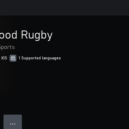
lood Rugby
Sports
 X|S
1 Supported languages
● ● ●