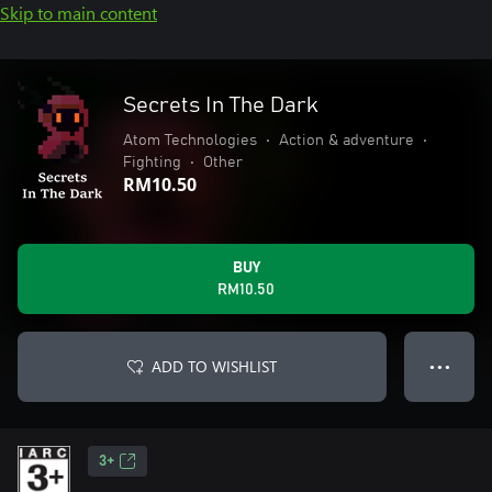
Skip to main content
Secrets In The Dark
Atom Technologies
•
Action & adventure
•
Fighting
•
Other
RM10.50
BUY
RM10.50
ADD TO WISHLIST
● ● ●
3+