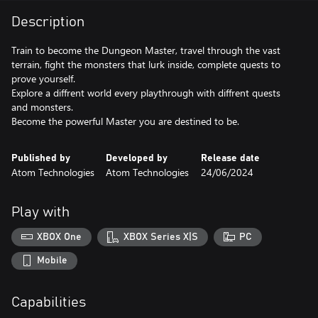
Description
Train to become the Dungeon Master, travel through the vast
terrain, fight the monsters that lurk inside, complete quests to
prove yourself.
Explore a diffrent world every playthrough with diffrent quests
and monsters.
Become the powerful Master you are destined to be.
Published by
Developed by
Release date
Atom Technologies
Atom Technologies
24/06/2024
Play with
XBOX One
XBOX Series X|S
PC
Mobile
Capabilities