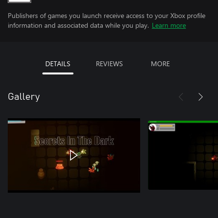
Publishers of games you launch receive access to your Xbox profile
information and associated data while you play.
Learn more
DETAILS
REVIEWS
MORE
Gallery