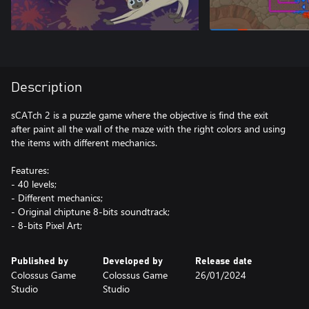
Description
sCATch 2 is a puzzle game where the objective is find the exit
after paint all the wall of the maze with the right colors and using
the items with different mechanics.
Features:
- 40 levels;
- Different mechanics;
- Original chiptune 8-bits soundtrack;
- 8-bits Pixel Art;
Published by
Developed by
Release date
Colossus Game
Colossus Game
26/01/2024
Studio
Studio