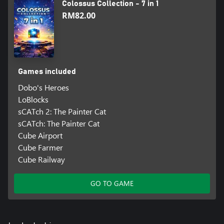
Colossus Collection - 7 in 1
RM82.00
Games included
Dobo's Heroes
LoBlocks
sCATch 2: The Painter Cat
sCATch: The Painter Cat
Cube Airport
Cube Farmer
Cube Railway
GO TO GAME