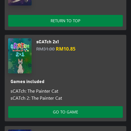
RETURN TO TOP
sCATch 2x1
RM31.00
RM10.85
Games included
sCATch: The Painter Cat
sCATch 2: The Painter Cat
GO TO GAME