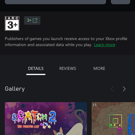
3+
Publishers of games you launch receive access to your Xbox profile
information and associated data while you play.
Learn more
DETAILS
REVIEWS
MORE
Gallery