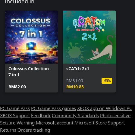
Included in
Colossus Collection -
sCATch 2x1
7 in 1
RM31.00
-65%
RM82.00
RM10.85
PC Game Pass
PC Game Pass games
XBOX app on Windows PC
XBOX Support
Feedback
Community Standards
Photosensitive
Seizure Warning
Microsoft account
Microsoft Store Support
Returns
Orders tracking