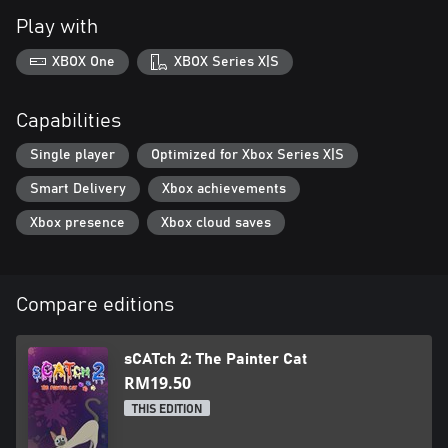
Play with
XBOX One
XBOX Series X|S
Capabilities
Single player
Optimized for Xbox Series X|S
Smart Delivery
Xbox achievements
Xbox presence
Xbox cloud saves
Compare editions
sCATch 2: The Painter Cat
RM19.50
THIS EDITION