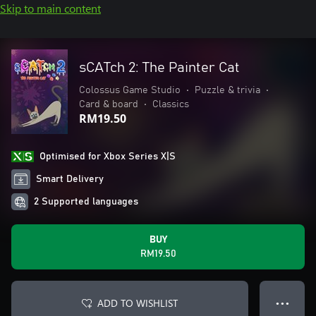
Skip to main content
sCATch 2: The Painter Cat
Colossus Game Studio
•
Puzzle & trivia
•
Card & board
•
Classics
RM19.50
Optimised for Xbox Series X|S
Smart Delivery
2 Supported languages
BUY
RM19.50
ADD TO WISHLIST
● ● ●