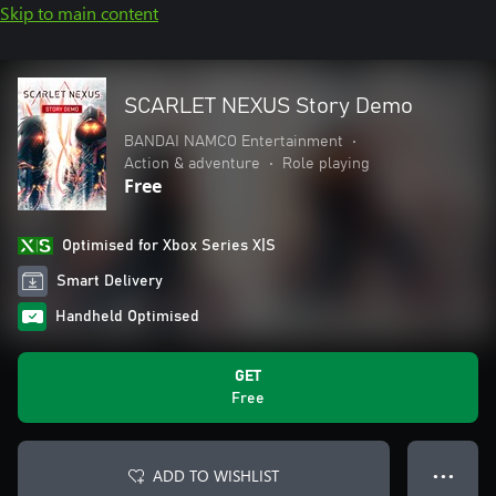
Skip to main content
SCARLET NEXUS Story Demo
BANDAI NAMCO Entertainment
•
Action & adventure
•
Role playing
Free
Optimised for Xbox Series X|S
Smart Delivery
Handheld Optimised
GET
Free
ADD TO WISHLIST
● ● ●