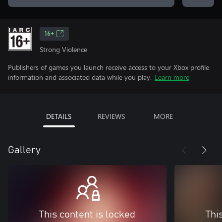
16+
Strong Violence
Publishers of games you launch receive access to your Xbox profile
information and associated data while you play.
Learn more
DETAILS
REVIEWS
MORE
Gallery
This content is locked
Thi