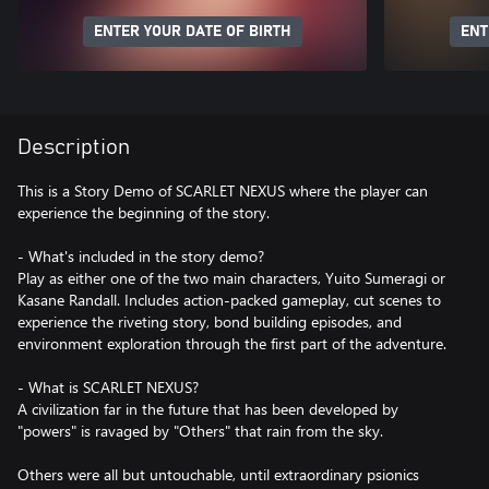
ENTER YOUR DATE OF BIRTH
ENT
Description
This is a Story Demo of SCARLET NEXUS where the player can
experience the beginning of the story.
- What's included in the story demo?
Play as either one of the two main characters, Yuito Sumeragi or
Kasane Randall. Includes action-packed gameplay, cut scenes to
experience the riveting story, bond building episodes, and
environment exploration through the first part of the adventure.
- What is SCARLET NEXUS?
A civilization far in the future that has been developed by
"powers" is ravaged by "Others" that rain from the sky.
Others were all but untouchable, until extraordinary psionics