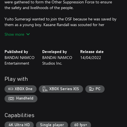
were gathered to form the Other Suppression Force to ensure
the safety and livelihoods of the people.
Yuito Sumeragi wanted to join the OSF because he was saved by
them as a young boy. Kasane Randall was scouted for her
outstanding abilities with her power. Together these two
Show more
psychokinesis users fight in the ranks of the OSF, pushing their
knowledge of not only their own abilities, but of the world they
live in and the dark truth it hides.
Published by
Developed by
Release date
BANDAI NAMCO
BANDAI NAMCO
14/04/2022
Experience a riveting story in a world developed by brains and
Entertainment
Studios Inc.
technology as a psychokinesis user that fights with their equally
talented allies from two different main characters' perspectives in
this brainpunk action RPG.
Play with
*Save date will carry over from the Story Demo to the full game.
XBOX One
XBOX Series X|S
PC
*In order to ensure a better full game experience, some functions
are limited in the Story Demo.
Handheld
Capabilities
4K Ultra HD
Single player
60 fps+