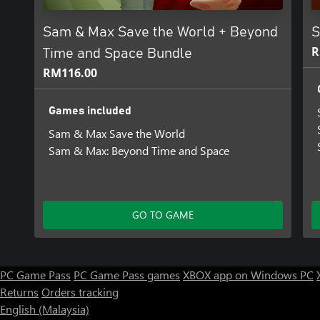
knack for spreading chaos wherever he goes. But recently his abil
turn.
Sam & Max Save the World + Beyond
S
It all started when he stumbled upon a mysterious toy that allow
R
Time and Space Bundle
Sam & Max have aroused the attention of a host of villains from 
RM116.00
on acquiring the magical Toys of Power to achieve their own ends
As those who seek the Devil’s Toybox close in and Max’s psychic a
Games included
the Freelance Police will come up against their most frightening 
Sam & Max Save the World
Sam & Max: Beyond Time and Space
GO TO GAME
PC Game Pass
PC Game Pass games
XBOX app on Windows PC
Returns
Orders tracking
English (Malaysia)