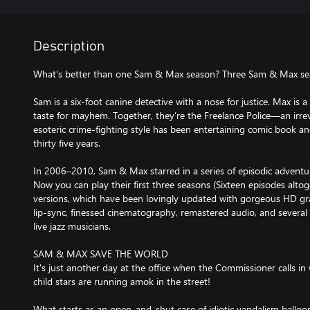
Description
What's better than one Sam & Max season? Three Sam & Max se
Sam is a six-foot canine detective with a nose for justice. Max is a
taste for mayhem. Together, they’re the Freelance Police—an ir
esoteric crime-fighting style has been entertaining comic book a
thirty five years.
In 2006–2010, Sam & Max starred in a series of episodic adventur
Now you can play their first three seasons (Sixteen episodes alto
versions, which have been lovingly updated with gorgeous HD gra
lip-sync, finessed cinematography, remastered audio, and several 
live jazz musicians.
SAM & MAX SAVE THE WORLD
It's just another day at the office when the Commissioner calls in 
child stars are running amok in the street!
What starts as an open-and-shut case of idiotic vandalism balloon