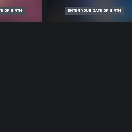
E OF BIRTH
ENTER YOUR DATE OF BIRTH