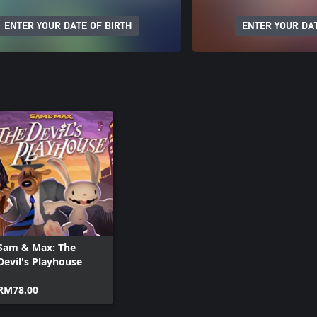
ENTER YOUR DATE OF BIRTH
ENTER YOUR DAT
Sam & Max: The
Devil's Playhouse
RM78.00