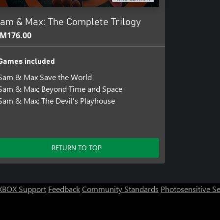
ities have taken a supernatural
am & Max: The Complete Trilogy
s him to glimpse the future. Now
M176.00
across the galaxy who are hellbent
.
Games included
bilities grow beyond his control,
Sam & Max Save the World
adversary yet: the power of Max’s
Sam & Max: Beyond Time and Space
Sam & Max: The Devil's Playhouse
RETURN TO TOP
XBOX Support
Feedback
Community Standards
Photosensitive S