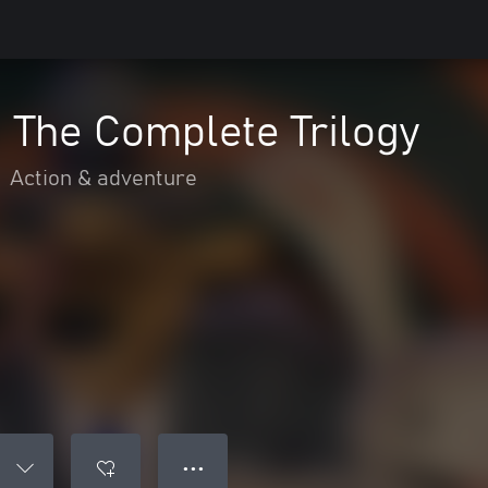
 The Complete Trilogy
•
Action & adventure
● ● ●