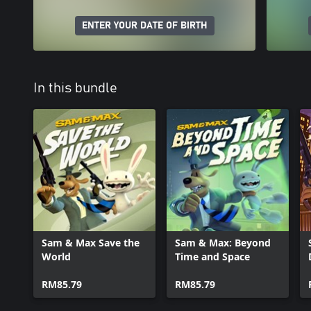
ENTER YOUR DATE OF BIRTH
In this bundle
Sam & Max Save the
Sam & Max: Beyond
World
Time and Space
RM85.79
RM85.79