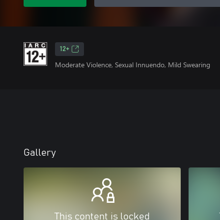
12+
Moderate Violence, Sexual Innuendo, Mild Swearing
Gallery
This content is locked