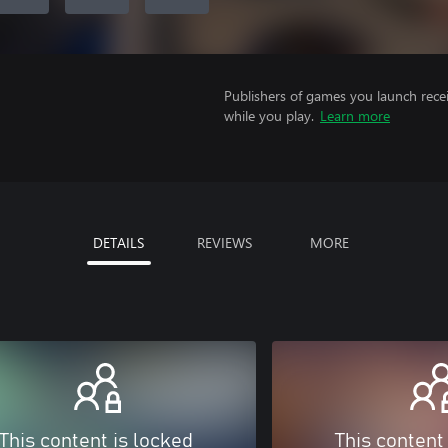
Publishers of games you launch recei
while you play.
Learn more
DETAILS
REVIEWS
MORE
This content is locked
This content