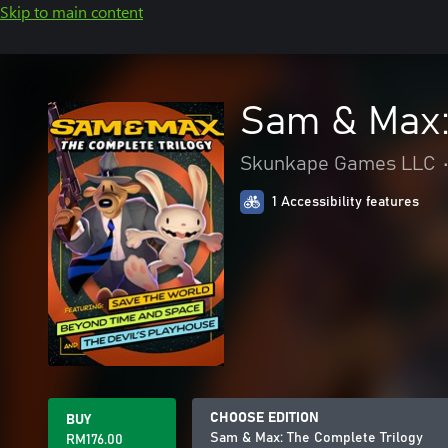
Skip to main content
Sam & Max:
Skunkape Games LLC
1 Accessibility features
CHOOSE EDITION
BUY
Sam & Max: The Complete Trilogy
RM176.00