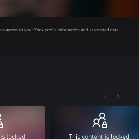
ve access to your Xbox profile information and associated data
 is locked
This content is locked