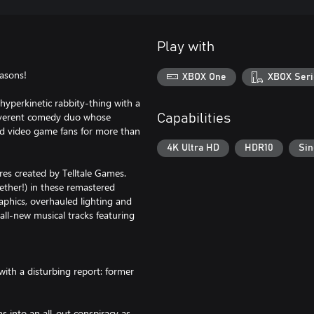
Play with
asons!
XBOX One
XBOX Seri
 hyperkinetic rabbity-thing with a
reverent comedy duo whose
Capabilities
nd video game fans for more than
4K Ultra HD
HDR10
Sin
es created by Telltale Games.
gether!) in these remastered
phics, overhauled lighting and
all-new musical tracks featuring
with a disturbing report: former
s into an all-out conspiracy as