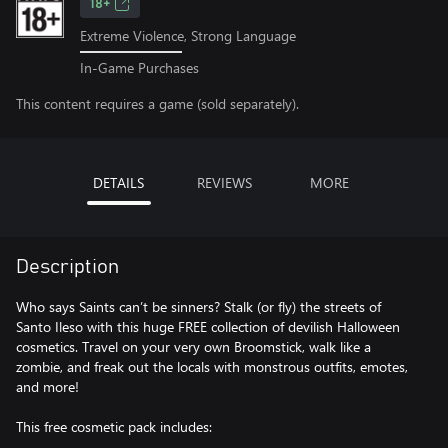
18+
Extreme Violence, Strong Language
In-Game Purchases
This content requires a game (sold separately).
DETAILS
REVIEWS
MORE
Description
Who says Saints can’t be sinners? Stalk (or fly) the streets of
Santo Ileso with this huge FREE collection of devilish Halloween
cosmetics. Travel on your very own Broomstick, walk like a
zombie, and freak out the locals with monstrous outfits, emotes,
and more!
This free cosmetic pack includes: