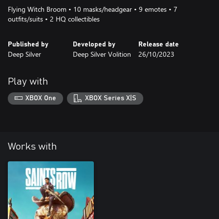
Flying Witch Broom • 10 masks/headgear • 9 emotes • 7
outfits/suits • 2 HQ collectibles
Published by
Developed by
Release date
Deep Silver
Deep Silver Volition
26/10/2023
Play with
XBOX One
XBOX Series X|S
Works with