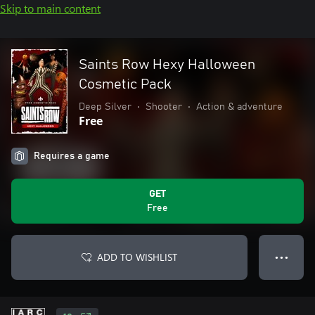
Skip to main content
Saints Row Hexy Halloween
Cosmetic Pack
Deep Silver
•
Shooter
•
Action & adventure
Free
Requires a game
GET
Free
ADD TO WISHLIST
● ● ●