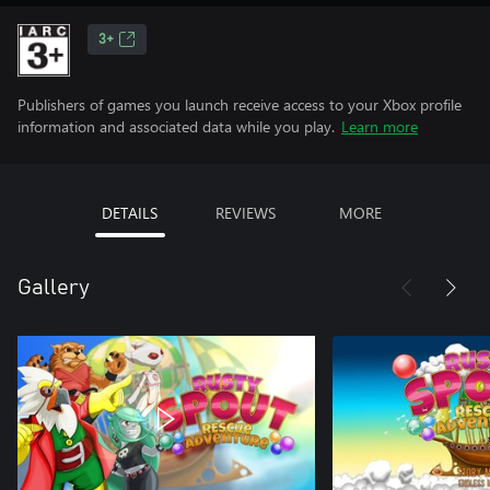
3+
Publishers of games you launch receive access to your Xbox profile
information and associated data while you play.
Learn more
DETAILS
REVIEWS
MORE
Gallery