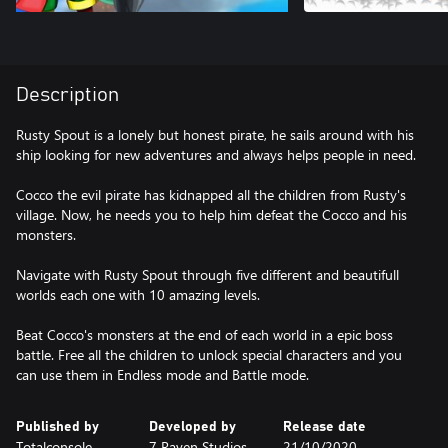
Description
Rusty Spout is a lonely but honest pirate, he sails around with his
ship looking for new adventures and always helps people in need.
Cocco the evil pirate has kidnapped all the children from Rusty's
village. Now, he needs you to help him defeat the Cocco and his
monsters.
Navigate with Rusty Spout through five different and beautifull
worlds each one with 10 amazing levels.
Beat Cocco's monsters at the end of each world in a epic boss
battle. Free all the children to unlock special characters and you
can use them in Endless mode and Battle mode.
Published by
Developed by
Release date
Totalconsole
7 Raven Studios
21/10/2020