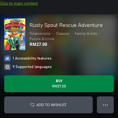
Skip to main content
Rusty Spout Rescue Adventure
Totalconsole
•
Classics
•
Family & kids
•
Puzzle & trivia
RM27.00
1 Accessibility features
9 Supported languages
BUY
RM27.00
ADD TO WISHLIST
● ● ●