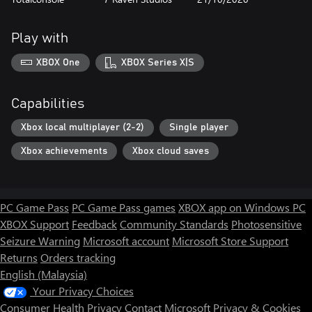
Play with
XBOX One
XBOX Series X|S
Capabilities
Xbox local multiplayer (2-2)
Single player
Xbox achievements
Xbox cloud saves
PC Game Pass
PC Game Pass games
XBOX app on Windows PC
XBOX Support
Feedback
Community Standards
Photosensitive
Seizure Warning
Microsoft account
Microsoft Store Support
Returns
Orders tracking
English (Malaysia)
Your Privacy Choices
Consumer Health Privacy
Contact Microsoft
Privacy & Cookies