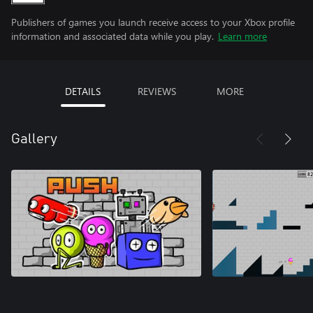
Publishers of games you launch receive access to your Xbox profile
information and associated data while you play.
Learn more
DETAILS
REVIEWS
MORE
Gallery