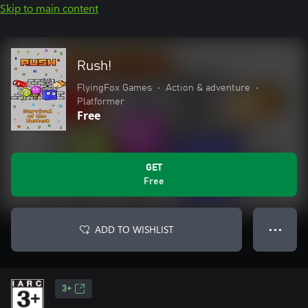
Skip to main content
Rush!
FlyingFox Games
•
Action & adventure
•
Platformer
Free
GET
Free
ADD TO WISHLIST
● ● ●
3+