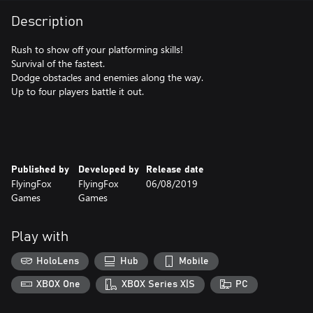
Description
Rush to show off your platforming skills!
Survival of the fastest.
Dodge obstacles and enemies along the way.
Up to four players battle it out.
Published by
Developed by
Release date
FlyingFox
FlyingFox
06/08/2019
Games
Games
Play with
HoloLens
Hub
Mobile
XBOX One
XBOX Series X|S
PC