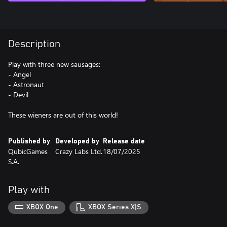
Description
Play with three new sausages:
- Angel
- Astronaut
- Devil
These wieners are out of this world!
Published by
Developed by
Release date
QubicGames
Crazy Labs Ltd.
18/07/2025
S.A.
Play with
XBOX One
XBOX Series X|S