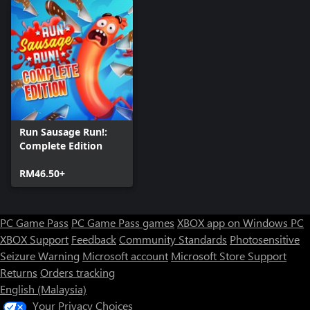
Run Sausage Run!:
Complete Edition
RM46.50+
PC Game Pass
PC Game Pass games
XBOX app on Windows PC
XBOX Support
Feedback
Community Standards
Photosensitive
Seizure Warning
Microsoft account
Microsoft Store Support
Returns
Orders tracking
English (Malaysia)
Your Privacy Choices