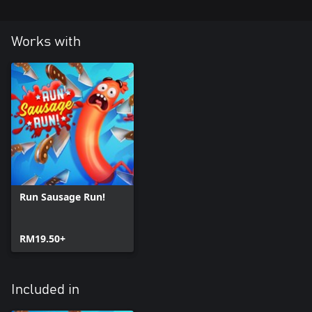
Works with
Run Sausage Run!
RM19.50+
Included in