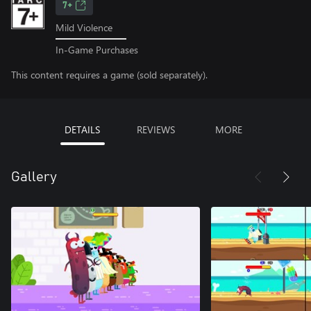
7+
Mild Violence
In-Game Purchases
This content requires a game (sold separately).
DETAILS
REVIEWS
MORE
Gallery