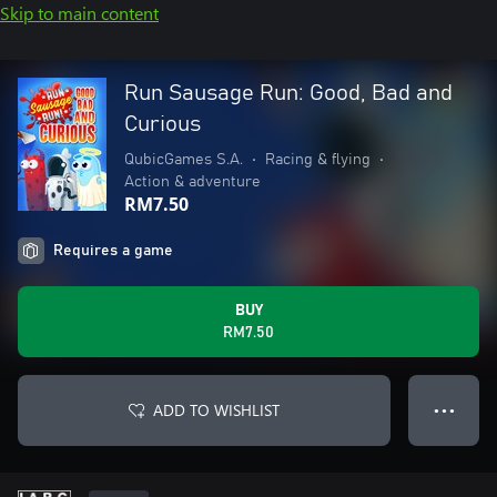
Skip to main content
Run Sausage Run: Good, Bad and
Curious
QubicGames S.A.
•
Racing & flying
•
Action & adventure
RM7.50
Requires a game
BUY
RM7.50
ADD TO WISHLIST
● ● ●