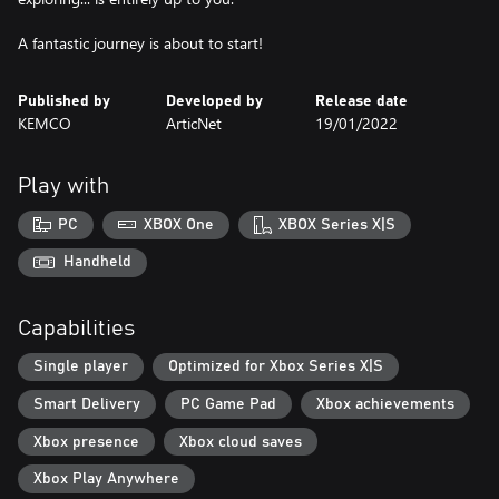
A fantastic journey is about to start!
Published by
Developed by
Release date
KEMCO
ArticNet
19/01/2022
Play with
PC
XBOX One
XBOX Series X|S
Handheld
Capabilities
Single player
Optimized for Xbox Series X|S
Smart Delivery
PC Game Pad
Xbox achievements
Xbox presence
Xbox cloud saves
Xbox Play Anywhere