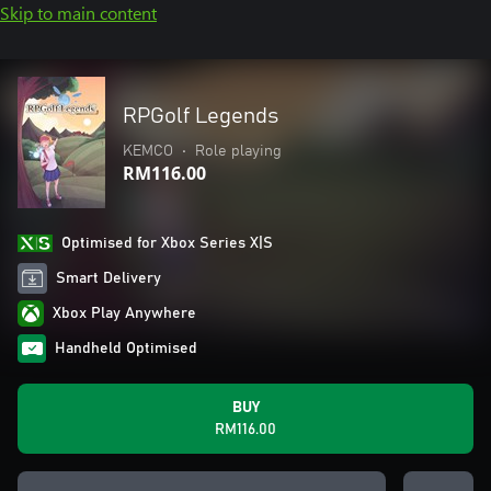
Skip to main content
RPGolf Legends
KEMCO
•
Role playing
RM116.00
Optimised for Xbox Series X|S
Smart Delivery
Xbox Play Anywhere
Handheld Optimised
BUY
RM116.00