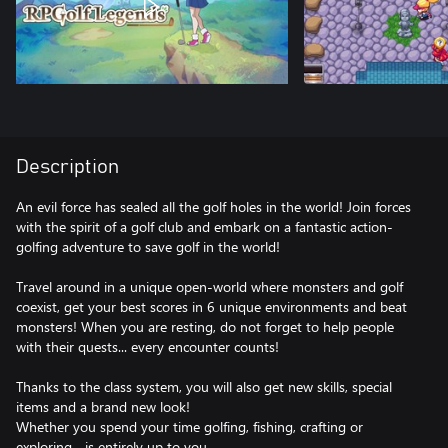
Description
An evil force has sealed all the golf holes in the world! Join forces
with the spirit of a golf club and embark on a fantastic action-
golfing adventure to save golf in the world!
Travel around in a unique open-world where monsters and golf
coexist, get your best scores in 6 unique environments and beat
monsters! When you are resting, do not forget to help people
with their quests... every encounter counts!
Thanks to the class system, you will also get new skills, special
items and a brand new look!
Whether you spend your time golfing, fishing, crafting or
exploring... is entirely up to you.