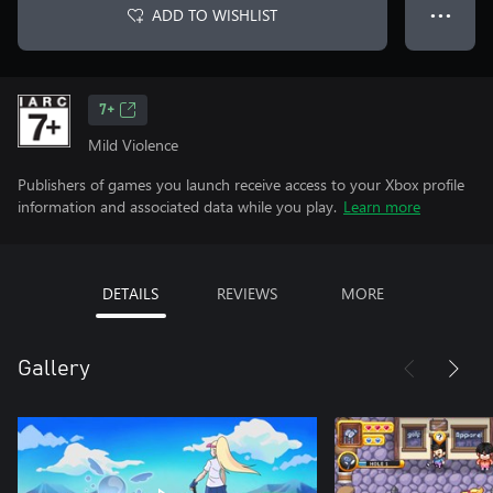
ADD TO WISHLIST
● ● ●
7+
Mild Violence
Publishers of games you launch receive access to your Xbox profile
information and associated data while you play.
Learn more
DETAILS
REVIEWS
MORE
Gallery