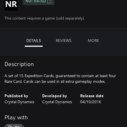
NOT RATED
This content requires a game (sold separately).
DETAILS
REVIEWS
MORE
Description
A set of 15 Expedition Cards, guaranteed to contain at least four
Rare Card. Cards can be used in all extra gameplay modes.
Published by
Developed by
Release date
Crystal Dynamics
Crystal Dynamics
04/10/2016
Play with