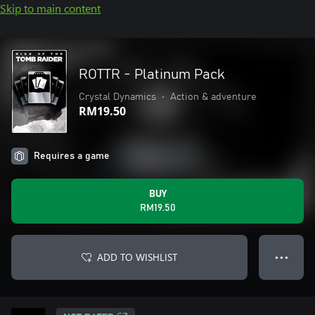
Skip to main content
ROTTR - Platinum Pack
Crystal Dynamics
•
Action & adventure
RM19.50
Requires a game
BUY
RM19.50
ADD TO WISHLIST
● ● ●