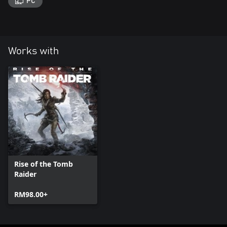
PC
Works with
Rise of the Tomb
Raider
RM98.00+