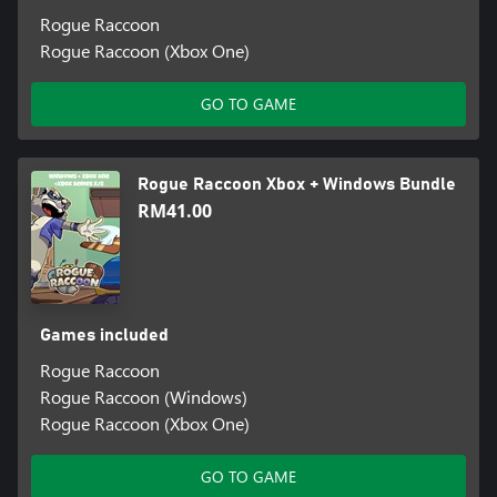
Rogue Raccoon
Rogue Raccoon (Xbox One)
GO TO GAME
Rogue Raccoon Xbox + Windows Bundle
RM41.00
Games included
Rogue Raccoon
Rogue Raccoon (Windows)
Rogue Raccoon (Xbox One)
GO TO GAME