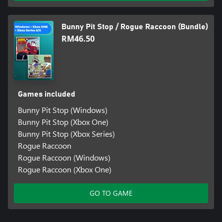
Bunny Pit Stop / Rogue Raccoon (Bundle)
RM46.50
Games included
Bunny Pit Stop (Windows)
Bunny Pit Stop (Xbox One)
Bunny Pit Stop (Xbox Series)
Rogue Raccoon
Rogue Raccoon (Windows)
Rogue Raccoon (Xbox One)
GO TO GAME