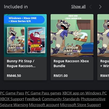
Show all
Included in
Bunny Pit Stop /
Rogue Raccoon Xbox
Rogu
Rogue Raccoon
Bundle
+ Wi
(Bundle)
RM46.50
RM31.00
RM41
PC Game Pass
PC Game Pass games
XBOX app on Windows PC
XBOX Support
Feedback
Community Standards
Photosensitive
Seizure Warning
Microsoft account
Microsoft Store Support