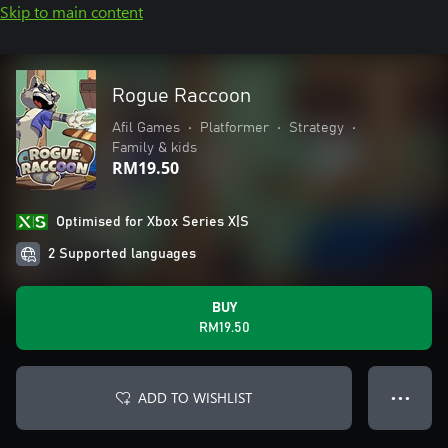
Skip to main content
Rogue Raccoon
Afil Games
•
Platformer
•
Strategy
•
Family & kids
RM19.50
Optimised for Xbox Series X|S
2 Supported languages
BUY
RM19.50
ADD TO WISHLIST
● ● ●