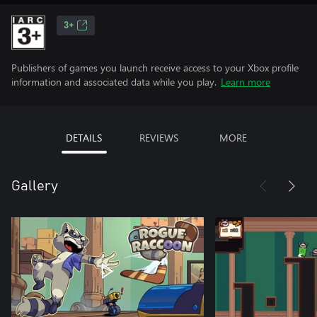
3+
Publishers of games you launch receive access to your Xbox profile
information and associated data while you play.
Learn more
DETAILS
REVIEWS
MORE
Gallery