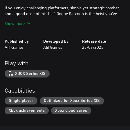
If you enjoy challenging platformers, simple yet strategic combat,
and a good dose of mischief, Rogue Raccoon is the heist you’ve
been waiting for. Just don’t blame the raccoon.
Show more
Published by
Developed by
Release date
Afil Games
Afil Games
23/07/2025
Play with
XBOX Series X|S
Capabilities
Single player
Optimized for Xbox Series X|S
Xbox achievements
Xbox cloud saves