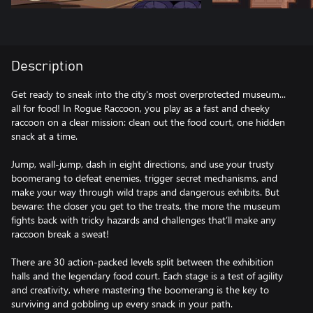
Description
Get ready to sneak into the city's most overprotected museum...
all for food! In Rogue Raccoon, you play as a fast and cheeky
raccoon on a clear mission: clean out the food court, one hidden
snack at a time.
Jump, wall-jump, dash in eight directions, and use your trusty
boomerang to defeat enemies, trigger secret mechanisms, and
make your way through wild traps and dangerous exhibits. But
beware: the closer you get to the treats, the more the museum
fights back with tricky hazards and challenges that’ll make any
raccoon break a sweat!
There are 30 action-packed levels split between the exhibition
halls and the legendary food court. Each stage is a test of agility
and creativity, where mastering the boomerang is the key to
surviving and gobbling up every snack in your path.