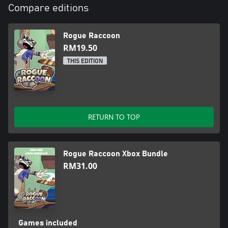
Compare editions
Rogue Raccoon
RM19.50
THIS EDITION
RETURN TO TOP
Rogue Raccoon Xbox Bundle
RM31.00
Games included