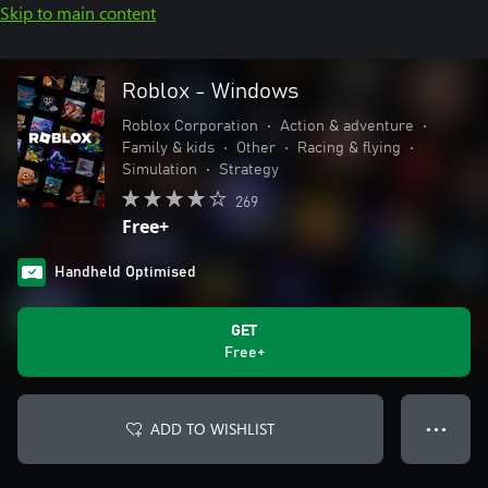
Skip to main content
Roblox - Windows
Roblox Corporation
•
Action & adventure
•
Family & kids
•
Other
•
Racing & flying
•
Simulation
•
Strategy
269
Free+
Handheld Optimised
GET
Free+
ADD TO WISHLIST
● ● ●