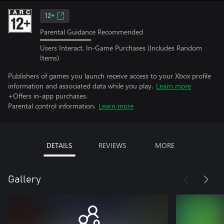
12+
Parental Guidance Recommended
Users Interact, In-Game Purchases (Includes Random
Items)
Publishers of games you launch receive access to your Xbox profile
information and associated data while you play.
Learn more
+Offers in-app purchases.
Parental control information.
Learn more
DETAILS
REVIEWS
MORE
Gallery