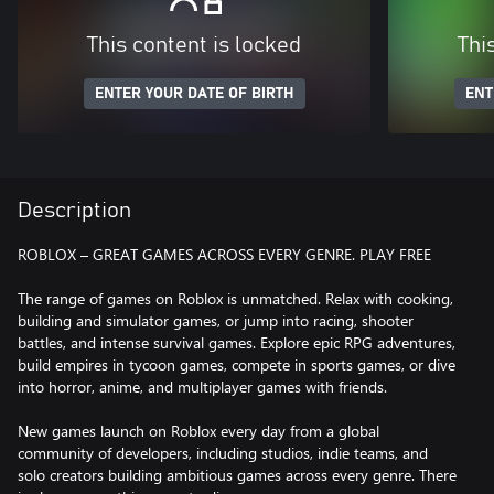
This content is locked
Thi
ENTER YOUR DATE OF BIRTH
ENT
Description
ROBLOX – GREAT GAMES ACROSS EVERY GENRE. PLAY FREE
The range of games on Roblox is unmatched. Relax with cooking,
building and simulator games, or jump into racing, shooter
battles, and intense survival games. Explore epic RPG adventures,
build empires in tycoon games, compete in sports games, or dive
into horror, anime, and multiplayer games with friends.
New games launch on Roblox every day from a global
community of developers, including studios, indie teams, and
solo creators building ambitious games across every genre. There