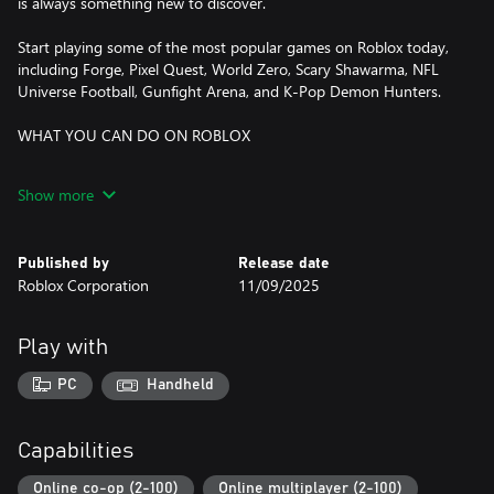
is always something new to discover.
Start playing some of the most popular games on Roblox today,
including Forge, Pixel Quest, World Zero, Scary Shawarma, NFL
Universe Football, Gunfight Arena, and K-Pop Demon Hunters.
WHAT YOU CAN DO ON ROBLOX
DISCOVER ONLINE MULTIPLAYER GAMES
Show more
- Dive into adventures, role-playing games, simulators, obstacle
courses, and more
- Explore trending experiences and fun, new games daily
Published by
Release date
- Compete in multiplayer battles, run your own business, or
Roblox Corporation
11/09/2025
embark on epic quests
CREATE YOUR OWN AVATAR
Play with
- Customize your avatar with your favorite clothing, accessories,
and hairstyles
PC
Handheld
- Discover thousands of user-created avatar items in the
Marketplace
- Express yourself with unique animations and emotes
Capabilities
EXPLORE TOGETHER—ANYTIME, ANYWHERE
Online co-op (2-100)
Online multiplayer (2-100)