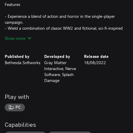
Features
- Experience a blend of action and horror in the single-player
campaign.
- Wield a combination of classic WW2 and fictional, sci-fi-inspired
weapons.
Show more
- Fight against Nazis, the undead, and experimental mutant
soldiers.
- Compete as Axis or Allies online, objective-focused and team-
Published by
Developed by
Release date
based multiplayer.
Bethesda Softworks
Gray Matter
18/08/2022
Interactive, Nerve
Software, Splash
Damage
Play with
PC
Capabilities