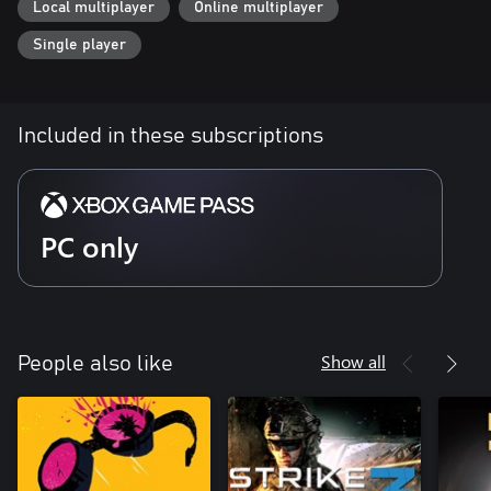
Local multiplayer
Online multiplayer
Single player
Included in these subscriptions
PC only
Show all
People also like