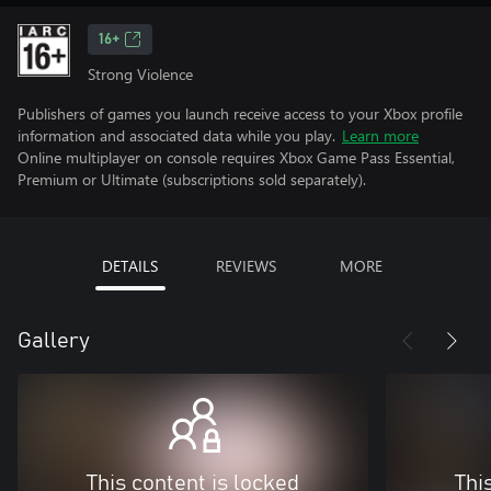
16+
Strong Violence
Publishers of games you launch receive access to your Xbox profile
information and associated data while you play.
Learn more
Online multiplayer on console requires Xbox Game Pass Essential,
Premium or Ultimate (subscriptions sold separately).
DETAILS
REVIEWS
MORE
Gallery
This content is locked
Thi