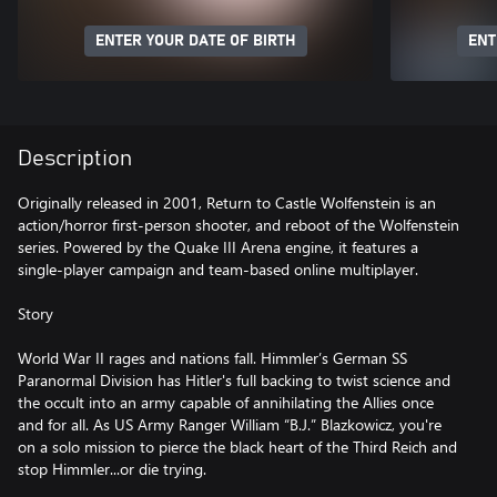
ENTER YOUR DATE OF BIRTH
ENT
Description
Originally released in 2001, Return to Castle Wolfenstein is an
action/horror first-person shooter, and reboot of the Wolfenstein
series. Powered by the Quake III Arena engine, it features a
single-player campaign and team-based online multiplayer.
Story
World War II rages and nations fall. Himmler’s German SS
Paranormal Division has Hitler's full backing to twist science and
the occult into an army capable of annihilating the Allies once
and for all. As US Army Ranger William “B.J.” Blazkowicz, you're
on a solo mission to pierce the black heart of the Third Reich and
stop Himmler...or die trying.