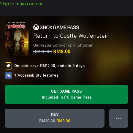
Skip to main content
Return to Castle Wolfenstein
Bethesda Softworks
•
Shooter
RM20.00
RM8.00
On sale: save RM12.00, ends in 5 days
7 Accessibility features
GET GAME PASS
Included in PC Game Pass
BUY
● ● ●
RM20.00
RM8.00