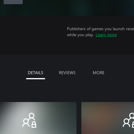
Publishers of games you launch recei
while you play.
Learn more
DETAILS
REVIEWS
MORE