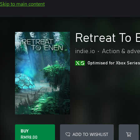
Skip to main content
Retreat To 
indie.io
•
Action & adv
Optimised for Xbox Series
BUY
ADD TO WISHLIST
RM98.00