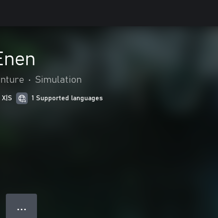
Enen
enture
•
Simulation
 X|S
1 Supported languages
● ● ●