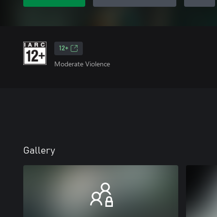
12+
Moderate Violence
Gallery