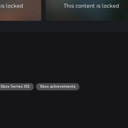
 is locked
This content is locked
 Xbox Series X|S
Xbox achievements