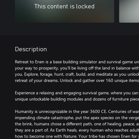
This content is locked
Description
Retreat to Enen is a base building simulator and survival game un
your way to prosperity, you’ll be living off the land in balance wi
you. Explore, forage, hunt, craft, build, and meditate as you unloc
retreat of your dreams. Unlock and gather over 160 unique items
Experience a relaxing and engaging survival game, where you ca
unique unlockable building modules and dozens of furniture piece
Humanity is unrecognizable in the year 3600 CE. Centuries of war
impending climate catastrophe, put the apex species on the verge
the brink, humans chose a different path, one of healing, peace, 
they are a part of. As Earth heals, every human who reaches adul
how to become one with Nature. Your tribe has chosen Enen for 