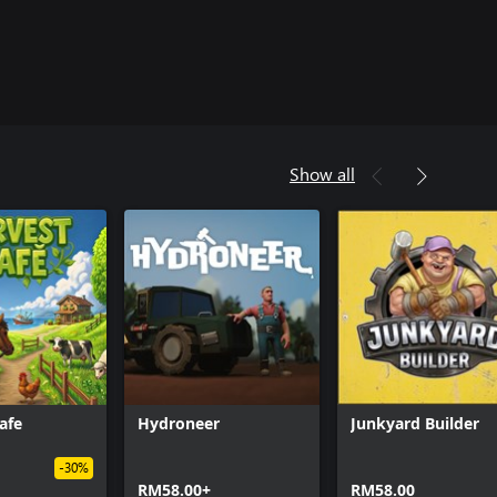
Show all
afe
Hydroneer
Junkyard Builder
-30%
RM58.00+
RM58.00