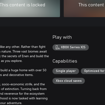
This content is locked
This content
Play with
like any other. Rather than fight
XBOX Series X|S
th nature. Three vast biomes await
k the secrets of Enen and build the
 as you explore.
Capabilities
n build a huge home with over 50
Single player
Optimized for
s and decorative items.
Xbox cloud saves
, socio-economic strife, and the
 of extinction. Turning back from
and reverence for the ecosystem
thood is now tasked with learning
your adventure.