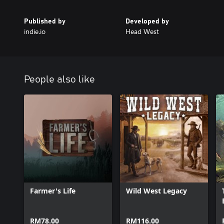
Published by
Developed by
indie.io
Head West
People also like
Farmer's Life
Wild West Legacy
RM78.00
RM116.00