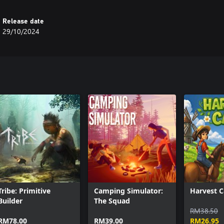
Release date
29/10/2024
Tribe: Primitive
Camping Simulator:
Harvest C
Builder
The Squad
RM38.50
RM78.00
RM39.00
RM26.95