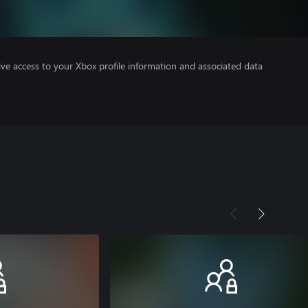
ve access to your Xbox profile information and associated data