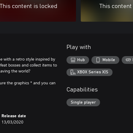
This content is locked
This content
Play with
 with a retro style inspired by
Hub
Mobile
eat bosses and collect items to
saving the world?
XBOX Series X|S
ure the graphics * and you can
Capabilities
Single player
Release date
13/03/2020