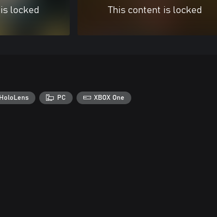
 is locked
This content is locked
HoloLens
PC
XBOX One