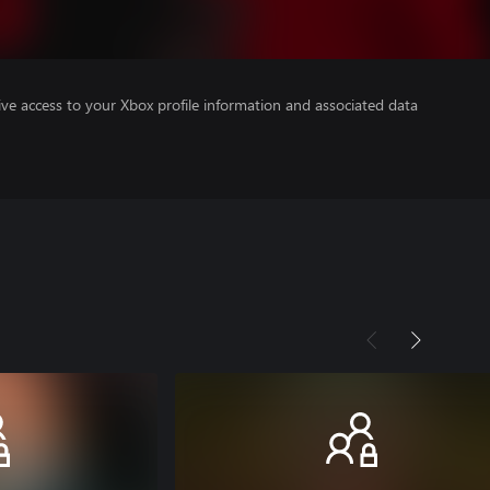
ve access to your Xbox profile information and associated data