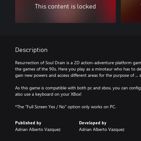
This content is locked
Description
Resurrection of Soul Drain is a 2D action-adventure platform game
the games of the 90s. Here you play as a minotaur who has to def
gain new powers and access different areas for the purpose of ... 
As this game is compatible with both pc and xbox, you can config
also use a keyboard on your XBox!
*The "Full Screen Yes / No" option only works on PC.
Published by
Developed by
Adrian Alberto Vazquez
Adrian Alberto Vazquez