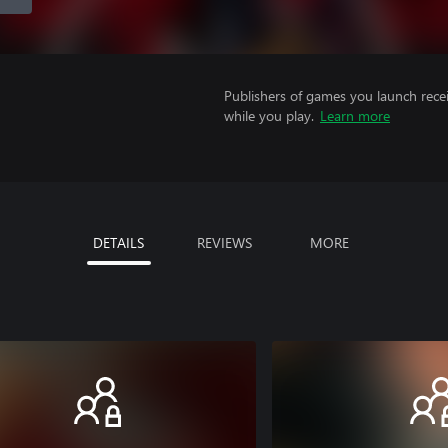
Publishers of games you launch recei
while you play.
Learn more
DETAILS
REVIEWS
MORE