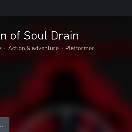
n of Soul Drain
z
•
Action & adventure
•
Platformer
● ●