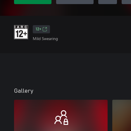
12+
Mild Swearing
Gallery