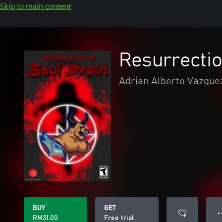
Skip to main content
Resurrectio
Adrian Alberto Vazque
BUY
GET
● 
RM31.00
Free trial