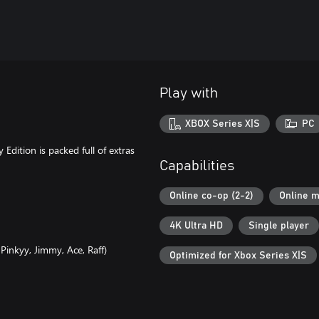
Play with
XBOX Series X|S
PC
Edition is packed full of extras
Capabilities
Online co-op (2-2)
Online m
4K Ultra HD
Single player
 Pinkyy, Jimmy, Ace, Raff)
Optimized for Xbox Series X|S