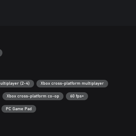
ultiplayer (2-4)
Xbox cross-platform multiplayer
Xbox cross-platform co-op
60 fps+
PC Game Pad