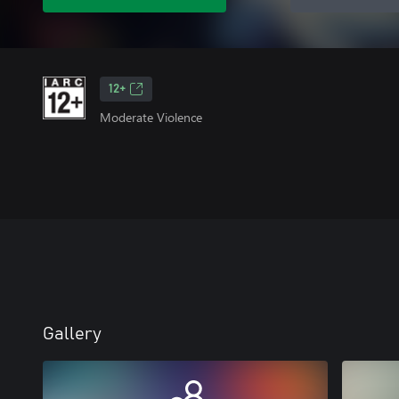
12+
Moderate Violence
Gallery