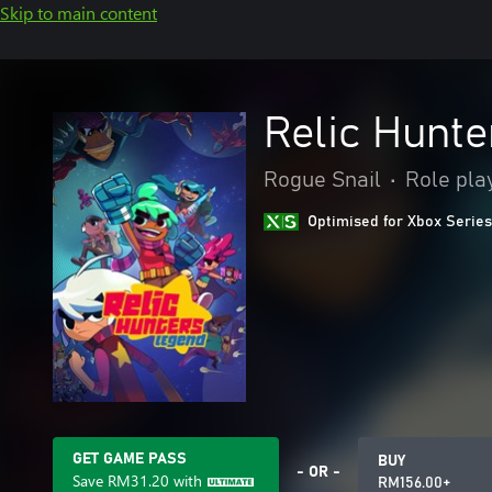
Skip to main content
Relic Hunte
Rogue Snail
•
Role pla
Optimised for Xbox Series
GET GAME PASS
BUY
- OR -
Save
RM31.20
with
RM156.00+