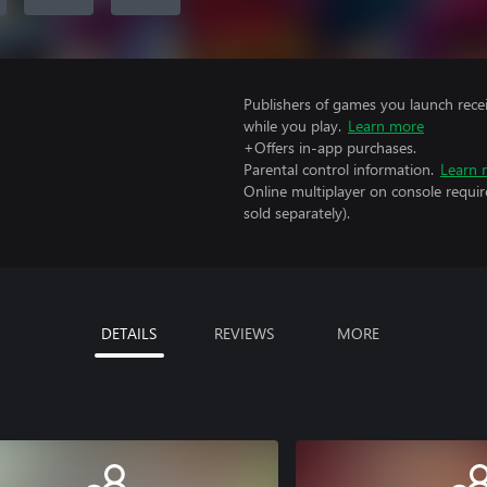
Publishers of games you launch recei
while you play.
Learn more
+Offers in-app purchases.
Parental control information.
Learn 
Online multiplayer on console requi
sold separately).
DETAILS
REVIEWS
MORE