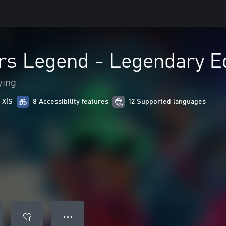
rs Legend - Legendary Ed
ying
 X|S
8 Accessibility features
12 Supported languages
● ● ●