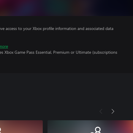
ve access to your Xbox profile information and associated data
more
res Xbox Game Pass Essential, Premium or Ultimate (subscriptions