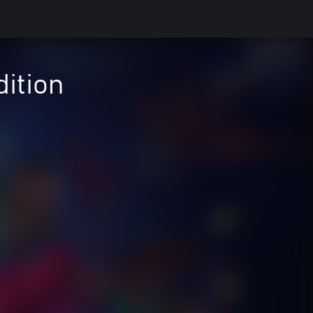
ition