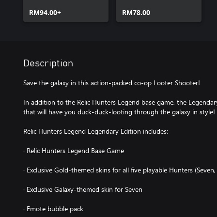
Upgrade Pack
RM94.00+
RM78.00
Description
Save the galaxy in this action-packed co-op Looter Shooter!
In addition to the Relic Hunters Legend base game, the Legendary 
that will have you duck-duck-looting through the galaxy in style!
Relic Hunters Legend Legendary Edition includes:
· Relic Hunters Legend Base Game
· Exclusive Gold-themed skins for all five playable Hunters (Seven,
· Exclusive Galaxy-themed skin for Seven
· Emote bubble pack