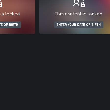
 is locked
This content is locked
E OF BIRTH
ENTER YOUR DATE OF BIRTH