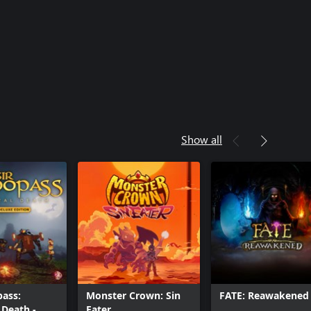
Show all
ass:
Monster Crown: Sin
FATE: Reawakened
Death -
Eater