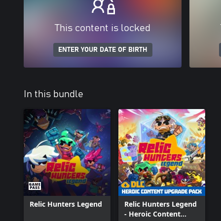
This content is locked
ENTER YOUR DATE OF BIRTH
In this bundle
Relic Hunters Legend
Relic Hunters Legend
- Heroic Content