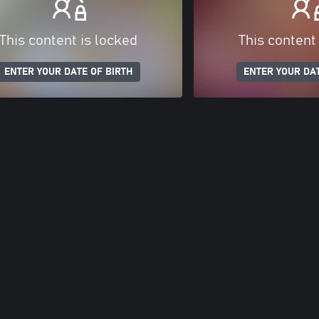
This content is locked
This content
ENTER YOUR DATE OF BIRTH
ENTER YOUR DAT