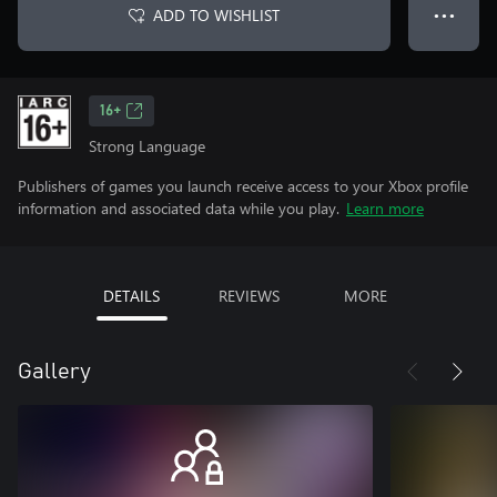
ADD TO WISHLIST
● ● ●
16+
Strong Language
Publishers of games you launch receive access to your Xbox profile
information and associated data while you play.
Learn more
DETAILS
REVIEWS
MORE
Gallery