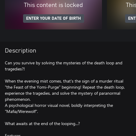
This content is locked
Thi
ENTER YOUR DATE OF BIRTH
ENT
Description
Can you survive by solving the mysteries of the death loop and
tragedies?!
When the evening mist comes, that's the sign of a murder ritual
"the Feast of the Yomi-Purge" beginning! Repeat the death loop,
experience the tragedies, and solve the mystery of paranormal
phenomenon.
A psychological horror visual novel, boldly interpreting the
"Mafia/Werewolf".
What awaits at the end of the looping...?
Features