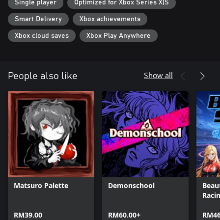
Single player
Optimized for Xbox Series X|S
Smart Delivery
Xbox achievements
Xbox cloud saves
Xbox Play Anywhere
Show all
People also like
Matsuro Palette
Demonschool
Beaut
Raci
RM39.00
RM60.00+
RM46