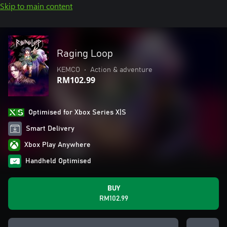
Skip to main content
Raging Loop
KEMCO
•
Action & adventure
RM102.99
Optimised for Xbox Series X|S
Smart Delivery
Xbox Play Anywhere
Handheld Optimised
BUY
RM102.99