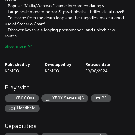
- Popular "Mafia/Werewolf" game interpreted daringly!
- Large-scale modern horror & psychological thriller visual novel!
- To escape from the death loop and the tragedies, make a good
use of Scenario Chart!
- Discover Keys via a looping phenomenon, and unlock new
routes!
- Incredibly voluminous text!
Show more
- Beautiful illustrations!
- Japanese voice acting (*Can be turned off)
Published by
Developed by
Release date
KEMCO
KEMCO
29/08/2024
Play with
XBOX One
XBOX Series X|S
PC
Handheld
Capabilities