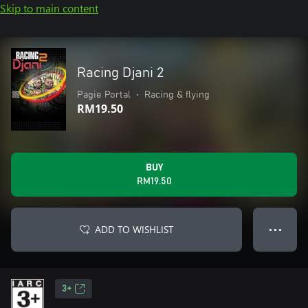
Skip to main content
Racing Djani 2
Pagie Portal
•
Racing & flying
RM19.50
BUY
RM19.50
ADD TO WISHLIST
● ● ●
3+