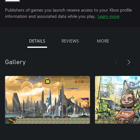
Publishers of games you launch receive access to your Xbox profile
information and associated data while you play.
Learn more
DETAILS
REVIEWS
MORE
Gallery