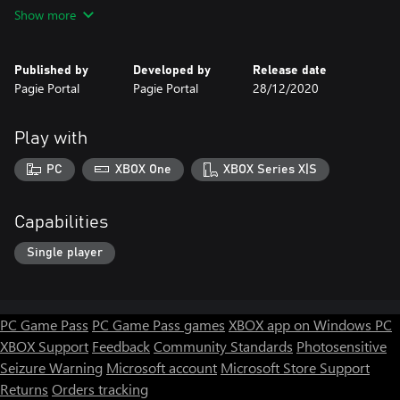
High-quality graphics
Show more
Gameplay is smooth
30 different cars
150 Levels
Published by
Developed by
Release date
6 amazing themes
Pagie Portal
Pagie Portal
28/12/2020
Get ready for the reckless racing challenge! You'll have a great
Play with
PC
XBOX One
XBOX Series X|S
Capabilities
Single player
PC Game Pass
PC Game Pass games
XBOX app on Windows PC
XBOX Support
Feedback
Community Standards
Photosensitive
Seizure Warning
Microsoft account
Microsoft Store Support
Returns
Orders tracking