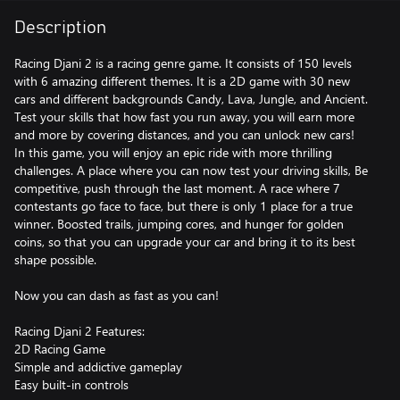
Description
Racing Djani 2 is a racing genre game. It consists of 150 levels
with 6 amazing different themes. It is a 2D game with 30 new
cars and different backgrounds Candy, Lava, Jungle, and Ancient.
Test your skills that how fast you run away, you will earn more
and more by covering distances, and you can unlock new cars!
In this game, you will enjoy an epic ride with more thrilling
challenges. A place where you can now test your driving skills, Be
competitive, push through the last moment. A race where 7
contestants go face to face, but there is only 1 place for a true
winner. Boosted trails, jumping cores, and hunger for golden
coins, so that you can upgrade your car and bring it to its best
shape possible.
Now you can dash as fast as you can!
Racing Djani 2 Features:
2D Racing Game
Simple and addictive gameplay
Easy built-in controls