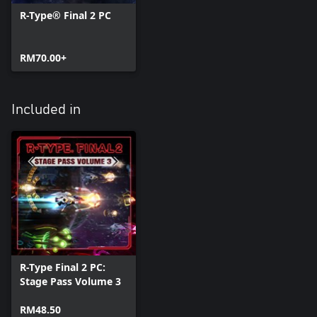
R-Type® Final 2 PC
RM70.00+
Included in
R-Type Final 2 PC:
Stage Pass Volume 3
RM48.50