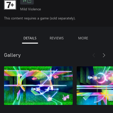
7+
Mild Violence
This content requires a game (sold separately).
DETAILS
REVIEWS
MORE
Gallery