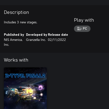
Description
Play with
Includes 3 new stages.
PC
Published by
Developed by
Release date
NIS America,
Granzella Inc.
02/11/2022
Inc.
Works with