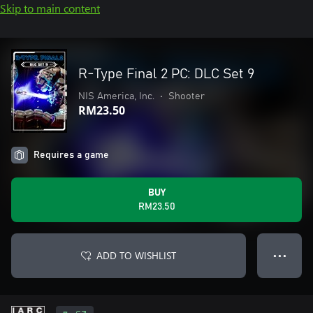
Skip to main content
R-Type Final 2 PC: DLC Set 9
NIS America, Inc.
•
Shooter
RM23.50
Requires a game
BUY
RM23.50
ADD TO WISHLIST
● ● ●