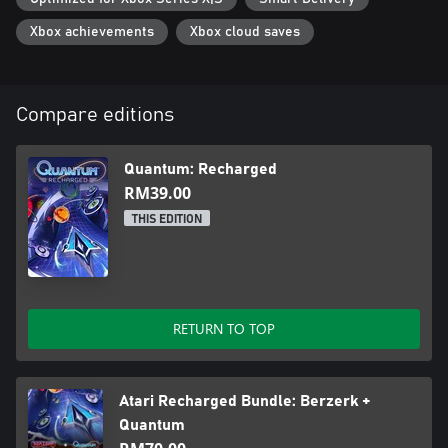
Xbox achievements
Xbox cloud saves
Compare editions
Quantum: Recharged
RM39.00
THIS EDITION
RETURN TO TOP
Atari Recharged Bundle: Berzerk +
Quantum