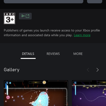
3+
Publishers of games you launch receive access to your Xbox profile
information and associated data while you play.
Learn more
DETAILS
REVIEWS
MORE
Gallery