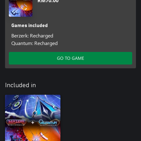
RM70.00
Games included
Berzerk: Recharged
Quantum: Recharged
GO TO GAME
Included in