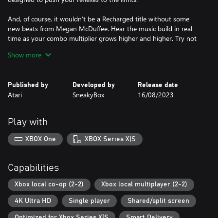
And, of course, it wouldn’t be a Recharged title without some
new beats from Megan McDuffee. Hear the music build in real
time as your combo multiplier grows higher and higher. Try not
to get hit!
Show more
Published by
Developed by
Release date
Atari
SneakyBox
16/08/2023
Play with
XBOX One
XBOX Series X|S
Capabilities
Xbox local co-op (2-2)
Xbox local multiplayer (2-2)
4K Ultra HD
Single player
Shared/split screen
Optimized for Xbox Series X|S
Smart Delivery