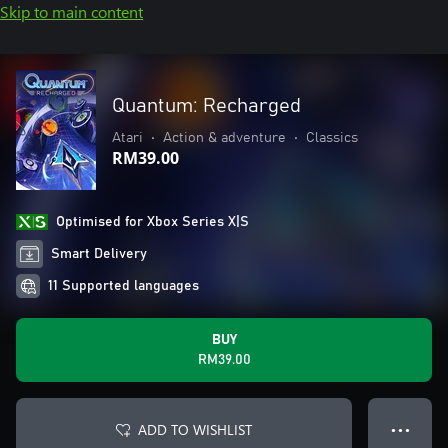
Skip to main content
Quantum: Recharged
Atari
•
Action & adventure
•
Classics
RM39.00
Optimised for Xbox Series X|S
Smart Delivery
11 Supported languages
BUY
RM39.00
ADD TO WISHLIST
● ● ●