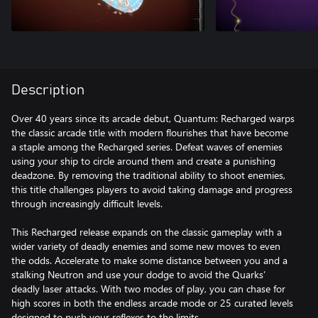
Description
Over 40 years since its arcade debut, Quantum: Recharged warps
the classic arcade title with modern flourishes that have become
a staple among the Recharged series. Defeat waves of enemies
using your ship to circle around them and create a punishing
deadzone. By removing the traditional ability to shoot enemies,
this title challenges players to avoid taking damage and progress
through increasingly difficult levels.
This Recharged release expands on the classic gameplay with a
wider variety of deadly enemies and some new moves to even
the odds. Accelerate to make some distance between you and a
stalking Neutron and use your dodge to avoid the Quarks’
deadly laser attacks. With two modes of play, you can chase for
high scores in both the endless arcade mode or 25 curated levels
designed to push your reflexes to the limits.