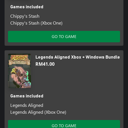
Games included
Chippy's Stash
Chippy's Stash (Xbox One)
GO TO GAME
Legends Aligned Xbox + Windows Bundle
RM41.00
Games included
Legends Aligned
Legends Aligned (Xbox One)
GO TO GAME