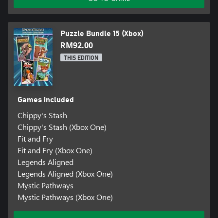
Puzzle Bundle 15 (Xbox)
RM92.00
THIS EDITION
Games included
Chippy's Stash
Chippy's Stash (Xbox One)
Fit and Fry
Fit and Fry (Xbox One)
Legends Aligned
Legends Aligned (Xbox One)
Mystic Pathways
Mystic Pathways (Xbox One)