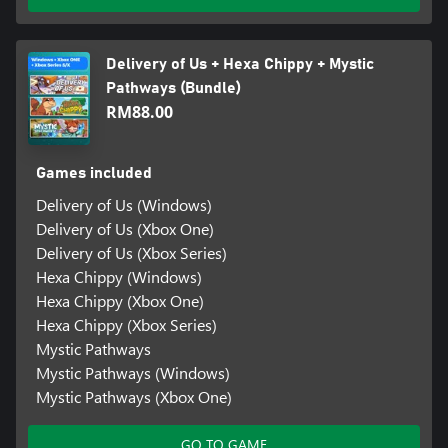
Delivery of Us + Hexa Chippy + Mystic
Pathways (Bundle)
RM88.00
Games included
Delivery of Us (Windows)
Delivery of Us (Xbox One)
Delivery of Us (Xbox Series)
Hexa Chippy (Windows)
Hexa Chippy (Xbox One)
Hexa Chippy (Xbox Series)
Mystic Pathways
Mystic Pathways (Windows)
Mystic Pathways (Xbox One)
GO TO GAME