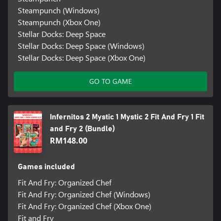
Steampunch (Windows)
Steampunch (Xbox One)
Stellar Docks: Deep Space
Stellar Docks: Deep Space (Windows)
Stellar Docks: Deep Space (Xbox One)
GO TO GAME
Infernitos 2 Mystic 1 Mystic 2 Fit And Fry 1 Fit
and Fry 2 (Bundle)
RM148.00
Games included
Fit And Fry: Organized Chef
Fit And Fry: Organized Chef (Windows)
Fit And Fry: Organized Chef (Xbox One)
Fit and Fry