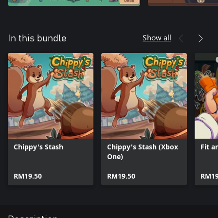
Show all
In this bundle
Chippy's Stash
Chippy's Stash (Xbox
Fit a
One)
RM19.50
RM19.50
RM19