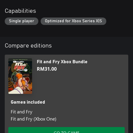
Capabilities
Single player
Optimized for Xbox Series X|S
Compare editions
Fit and Fry Xbox Bundle
RM31.00
Games included
Fit and Fry
Fit and Fry (Xbox One)
GO TO GAME