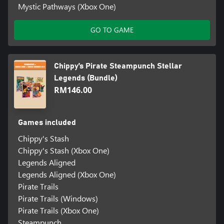
Mystic Pathways (Xbox One)
GO TO GAME
Chippy’s Pirate Steampunch Stellar
Legends (Bundle)
RM146.00
Games included
Chippy's Stash
Chippy's Stash (Xbox One)
Legends Aligned
Legends Aligned (Xbox One)
Pirate Trails
Pirate Trails (Windows)
Pirate Trails (Xbox One)
Steampunch