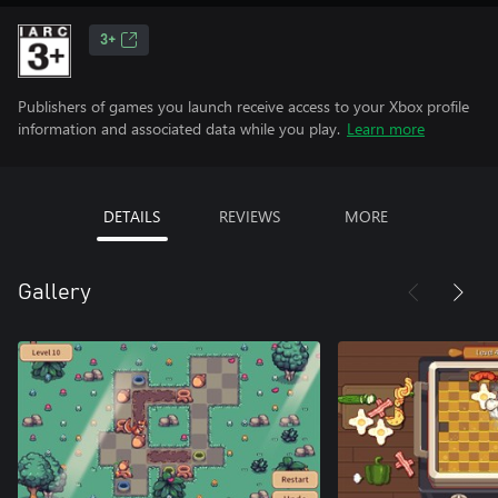
3+
Publishers of games you launch receive access to your Xbox profile
information and associated data while you play.
Learn more
DETAILS
REVIEWS
MORE
Gallery