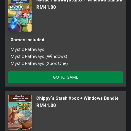
Mystic Pathways Xbox + Windows Bundle
RM41.00
Games included
Mystic Pathways
Mystic Pathways (Windows)
Mystic Pathways (Xbox One)
GO TO GAME
Chippy´s Stash Xbox + Windows Bundle
RM41.00