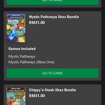
Mystic Pathways Xbox Bundle
RM31.00
Games included
Mystic Pathways
Mystic Pathways (Xbox One)
GO TO GAME
Chippy´s Stash Xbox Bundle
RM31.00