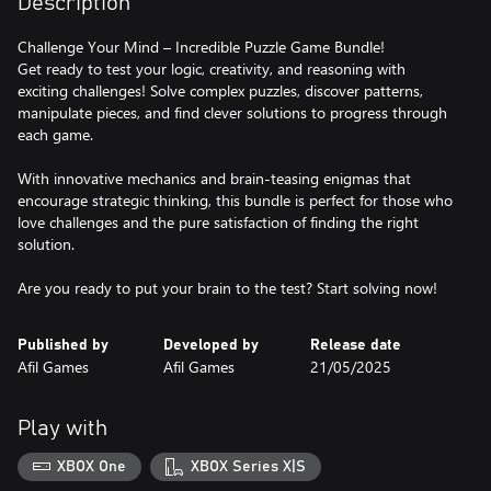
Description
Challenge Your Mind – Incredible Puzzle Game Bundle!
Get ready to test your logic, creativity, and reasoning with
exciting challenges! Solve complex puzzles, discover patterns,
manipulate pieces, and find clever solutions to progress through
each game.
With innovative mechanics and brain-teasing enigmas that
encourage strategic thinking, this bundle is perfect for those who
love challenges and the pure satisfaction of finding the right
solution.
Are you ready to put your brain to the test? Start solving now!
Published by
Developed by
Release date
Afil Games
Afil Games
21/05/2025
Play with
XBOX One
XBOX Series X|S