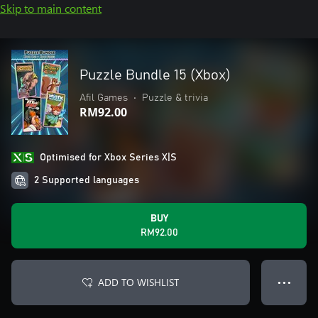
Skip to main content
Puzzle Bundle 15 (Xbox)
Afil Games
•
Puzzle & trivia
RM92.00
Optimised for Xbox Series X|S
2 Supported languages
BUY
RM92.00
ADD TO WISHLIST
● ● ●