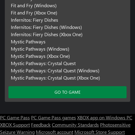
Fit and Fry (Windows)
Fit and Fry (Xbox One)
Infernitos: Fiery Dishes
Infernitos: Fiery Dishes (Windows)
Infernitos: Fiery Dishes (Xbox One)
Mystic Pathways
Mystic Pathways (Windows)
Mystic Pathways (Xbox One)
Mystic Pathways: Crystal Quest
Mystic Pathways: Crystal Quest (Windows)
Mystic Pathways: Crystal Quest (Xbox One)
GO TO GAME
PC Game Pass
PC Game Pass games
XBOX app on Windows PC
XBOX Support
Feedback
Community Standards
Photosensitive
Seizure Warning
Microsoft account
Microsoft Store Support