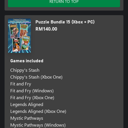
RETURN TO TOP
Puzzle Bundle 15 (Xbox + PC)
RM140.00
Games included
Chippy's Stash
Chippy's Stash (Xbox One)
Fit and Fry
Fit and Fry (Windows)
Fit and Fry (Xbox One)
Legends Aligned
Legends Aligned (Xbox One)
Mystic Pathways
Mystic Pathways (Windows)