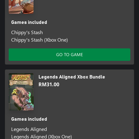
Games included
Chippy's Stash
Chippy's Stash (Xbox One)
GO TO GAME
Legends Aligned Xbox Bundle
RM31.00
Games included
Legends Aligned
Legends Aligned (Xbox One)