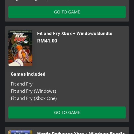
GO TO GAME
Fit and Fry Xbox + Windows Bundle
RM41.00
Games included
Fit and Fry
Fit and Fry (Windows)
Fit and Fry (Xbox One)
GO TO GAME