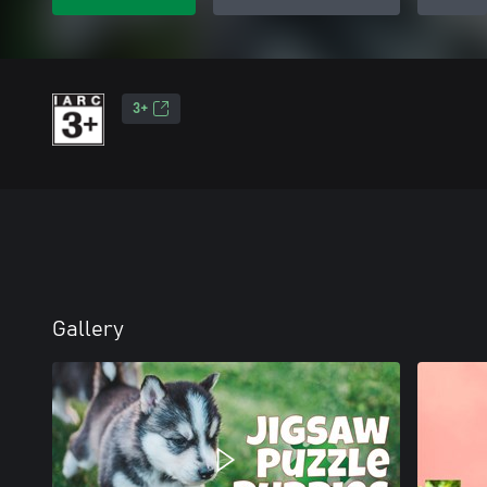
3+
Gallery