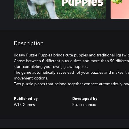
Description
Jigsaw Puzzle Puppies brings cute puppies and traditional jigsaw 
Chose between 6 different puzzle sizes and more than 50 differe
start completing your own jigsaw puppies.
The game automatically saves each of your puzzles and makes it
movement options.
Two puzzle pieces that belong together connect automatically once
Published by
Developed by
WTF Games
Puzzlemaniac