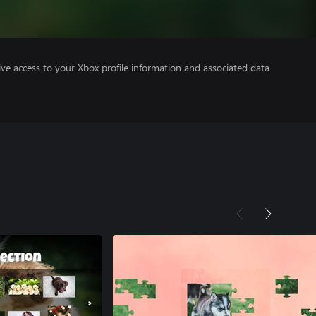
ve access to your Xbox profile information and associated data