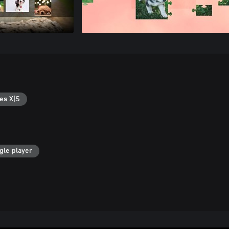
es X|S
gle player