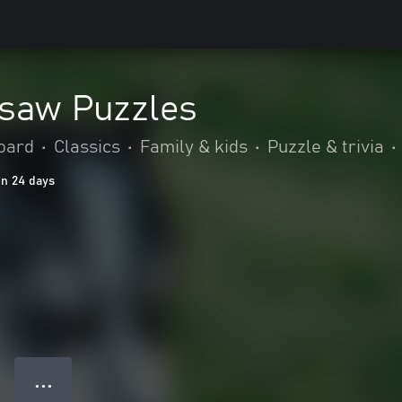
gsaw Puzzles
oard
•
Classics
•
Family & kids
•
Puzzle & trivia
•
in 24 days
● ● ●