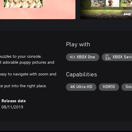
Play with
puzzles to your console.
XBOX One
XBOX Seri
nt adorable puppy pictures and
 easy to navigate with zoom and
Capabilities
 put into the right place.
4K Ultra HD
HDR10
Sin
Release date
08/11/2019