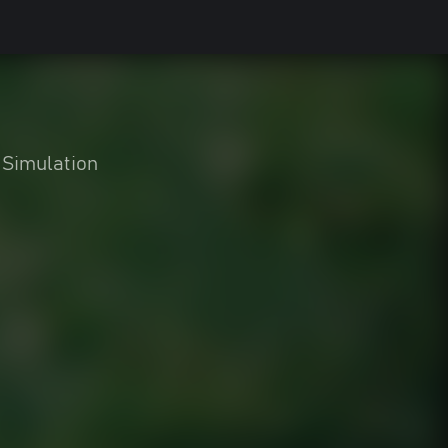
Simulation