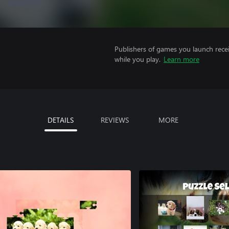
Publishers of games you launch recei
while you play.
Learn more
DETAILS
REVIEWS
MORE