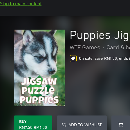
Skip to main content
Puppies Ji
WTF Games
•
Card & b
On sale: save RM1.50, ends 
BUY
ADD TO WISHLIST
RM7.50
RM6.00