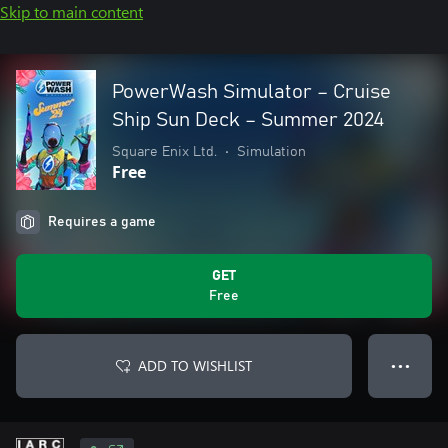
Skip to main content
PowerWash Simulator – Cruise
Ship Sun Deck – Summer 2024
Square Enix Ltd.
•
Simulation
Free
Requires a game
GET
Free
ADD TO WISHLIST
● ● ●