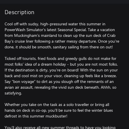
Description
Cool off with sudsy, high-pressured water this summer in
PowerWash Simulator’s latest Seasonal Special. Take a vacation
from Muckingham’s mainland to clean up the sun deck of Crab
Bay’s cruise liner following a rather messy departure. Once you’re
done, it should be smooth, sanitary sailing from there on out!
Ticked off tourists, fried foods and greedy gulls do not make for
most folks’ idea of a dream holiday - but you are not most folks.
If the destination is dirty, you’re on board! With the sun on your
back and cool mist on your visor, cleaning up feels like a breeze.
Say “bon voyage” to dirt as you slough off the remnants of an
avian air assault, revealing the vivid sun deck beneath. Ahhh, so
satisfying.
Whether you take on the task as a solo traveller or bring all
hands on deck in co-op, you’ll be sure to feel the winter blues
defrost in this summer muckbuster!
You’ll also receive all-new summer threads to have you looking