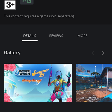
3+
This content requires a game (sold separately).
DETAILS
REVIEWS
MORE
Gallery