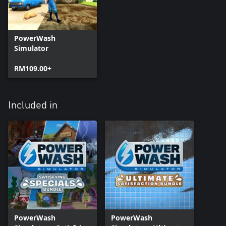
PowerWash
Simulator
RM109.00+
Included in
PowerWash
PowerWash