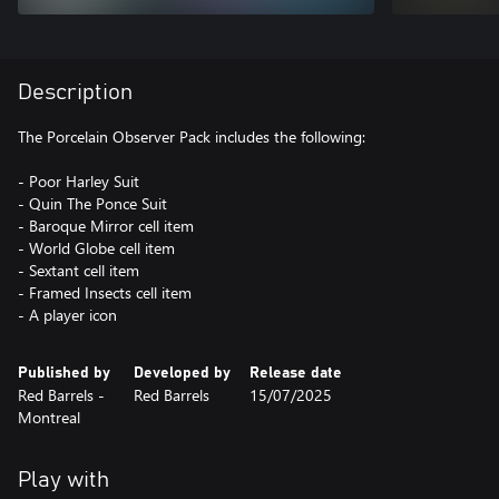
Description
The Porcelain Observer Pack includes the following:
- Poor Harley Suit
- Quin The Ponce Suit
- Baroque Mirror cell item
- World Globe cell item
- Sextant cell item
- Framed Insects cell item
- A player icon
Published by
Developed by
Release date
Red Barrels -
Red Barrels
15/07/2025
Montreal
Play with