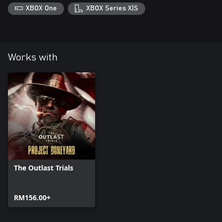
XBOX One
XBOX Series X|S
Works with
The Outlast Trials
RM156.00+