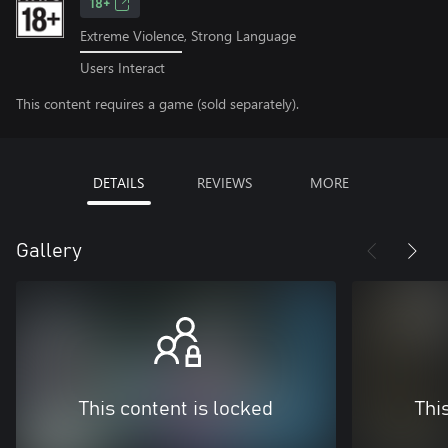
18+
Extreme Violence, Strong Language
Users Interact
This content requires a game (sold separately).
DETAILS
REVIEWS
MORE
Gallery
This content is locked
Thi