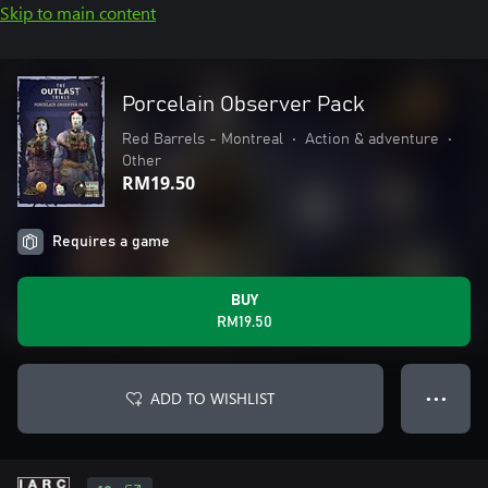
Skip to main content
Porcelain Observer Pack
Red Barrels - Montreal
•
Action & adventure
•
Other
RM19.50
Requires a game
BUY
RM19.50
ADD TO WISHLIST
● ● ●