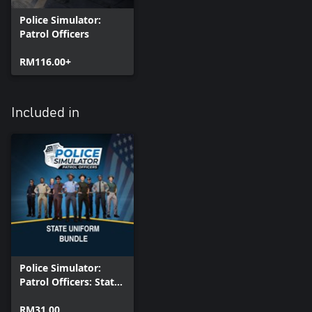
Police Simulator:
Patrol Officers
RM116.00+
Included in
Police Simulator:
Patrol Officers: State
Uniform Bundle
RM31.00