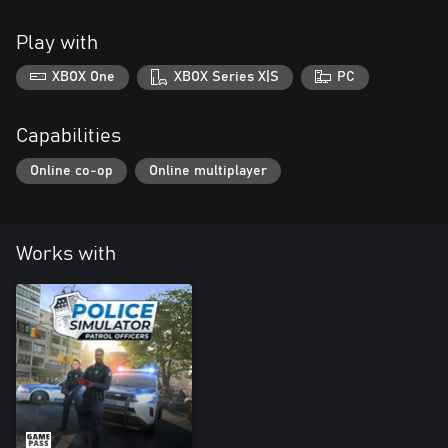
Play with
XBOX One
XBOX Series X|S
PC
Capabilities
Online co-op
Online multiplayer
Works with