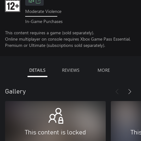
12+
Moderate Violence
In-Game Purchases
This content requires a game (sold separately).
Online multiplayer on console requires Xbox Game Pass Essential,
Premium or Ultimate (subscriptions sold separately).
DETAILS
REVIEWS
MORE
Gallery
This content is locked
Thi