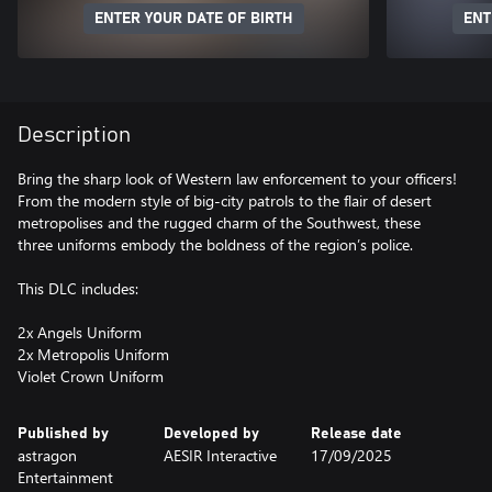
ENTER YOUR DATE OF BIRTH
ENT
Description
Bring the sharp look of Western law enforcement to your officers!
From the modern style of big-city patrols to the flair of desert
metropolises and the rugged charm of the Southwest, these
three uniforms embody the boldness of the region’s police.
This DLC includes:
2x Angels Uniform
2x Metropolis Uniform
Violet Crown Uniform
Published by
Developed by
Release date
astragon
AESIR Interactive
17/09/2025
Entertainment