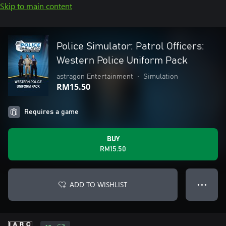
Skip to main content
Police Simulator: Patrol Officers:
Western Police Uniform Pack
astragon Entertainment
•
Simulation
RM15.50
Requires a game
BUY
RM15.50
ADD TO WISHLIST
● ● ●