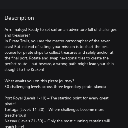
Description
Arrr, mateys! Ready to set sail on an adventure full of challenges
and treasures?
In Pirate Trails, you are the master cartographer of the seven
seas! But instead of sailing, your mission is to chart the best
course for pirate ships to collect treasures and safely anchor at
the final port. Rotate and swap hexagonal tiles to create the
perfect route – but beware, a wrong path might lead your ship
straight to the Kraken!
What awaits you on this pirate journey?
30 challenging levels across three legendary pirate islands:
Port Royal (Levels 1-10) – The starting point for every great
pirate!
Tortuga (Levels 11-20) – Where challenges become more
treacherous!
Nassau (Levels 21-30) – Only the most cunning captains will
reach here!