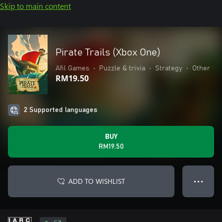
Skip to main content
Pirate Trails (Xbox One)
Afil Games
•
Puzzle & trivia
•
Strategy
•
Other
RM19.50
2 Supported languages
BUY
RM19.50
ADD TO WISHLIST
● ● ●