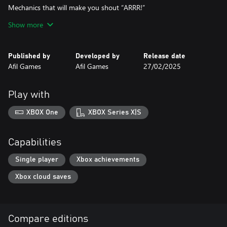
Mechanics that will make you shout “ARRR!”
Rotate and swap hexagons to connect the perfect path!
Show more
Collect all treasures before docking – a pirate who doesn’t seek
gold isn’t a true pirate!
New challenges and mechanics as you advance through the
Published by
Developed by
Release date
biomes!
Afil Games
Afil Games
27/02/2025
Ready to prove you’re a true sea wolf? Then board Pirate Trails
now and show that your brain is sharper than a cutlass!
Play with
XBOX One
XBOX Series X|S
Capabilities
Single player
Xbox achievements
Xbox cloud saves
Compare editions