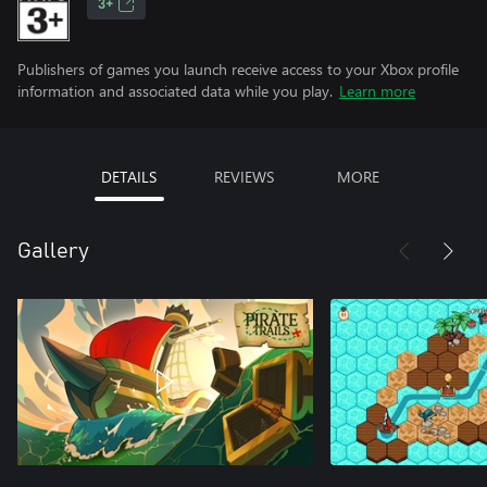
3+
Publishers of games you launch receive access to your Xbox profile
information and associated data while you play.
Learn more
DETAILS
REVIEWS
MORE
Gallery