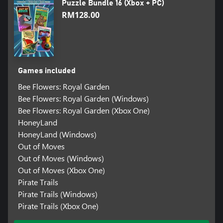
Puzzle Bundle 16 (Xbox + PC)
RM128.00
Games included
Bee Flowers: Royal Garden
Bee Flowers: Royal Garden (Windows)
Bee Flowers: Royal Garden (Xbox One)
HoneyLand
HoneyLand (Windows)
Out of Moves
Out of Moves (Windows)
Out of Moves (Xbox One)
Pirate Trails
Pirate Trails (Windows)
Pirate Trails (Xbox One)