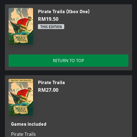
Pirate Trails (Xbox One)
RM19.50
THIS EDITION
RETURN TO TOP
Pirate Trails
RM27.00
Games included
Pirate Trails