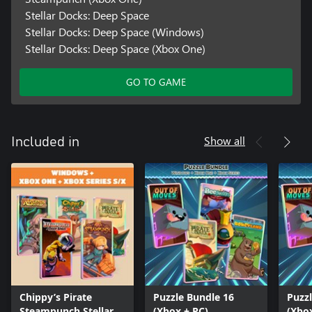
Stellar Docks: Deep Space
Stellar Docks: Deep Space (Windows)
Stellar Docks: Deep Space (Xbox One)
GO TO GAME
Show all
Included in
Chippy’s Pirate
Puzzle Bundle 16
Puzz
Steampunch Stellar
(Xbox + PC)
(Xbo