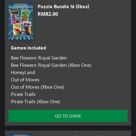
Puzzle Bundle 16 (Xbox)
RM82.00
Games included
Bee Flowers: Royal Garden
Bee Flowers: Royal Garden (Xbox One)
HoneyLand
Out of Moves
Out of Moves (Xbox One)
Pirate Trails
Pirate Trails (Xbox One)
GO TO GAME