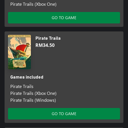
Pirate Trails (Xbox One)
GO TO GAME
Pirate Trails
RM34.50
Games included
Pirate Trails
Pirate Trails (Xbox One)
Pirate Trails (Windows)
GO TO GAME