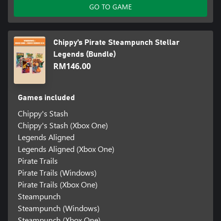
GO TO GAME
Chippy’s Pirate Steampunch Stellar
Legends (Bundle)
RM146.00
Games included
Chippy's Stash
Chippy's Stash (Xbox One)
Legends Aligned
Legends Aligned (Xbox One)
Pirate Trails
Pirate Trails (Windows)
Pirate Trails (Xbox One)
Steampunch
Steampunch (Windows)
Steampunch (Xbox One)