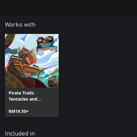
Works with
Pirate Trails:
Tentacles and
Treasures (Xbox
Series)
RM19.50+
Included in