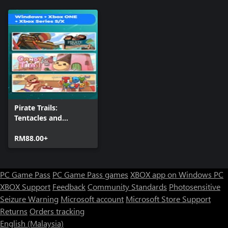
Pirate Trails:
Tentacles and
Treasures + Candy
Trail + Tidy Toys
RM88.00+
(Bundle)
PC Game Pass
PC Game Pass games
XBOX app on Windows PC
XBOX Support
Feedback
Community Standards
Photosensitive
Seizure Warning
Microsoft account
Microsoft Store Support
Returns
Orders tracking
English (Malaysia)