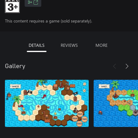
3+
This content requires a game (sold separately).
DETAILS
REVIEWS
MORE
Gallery