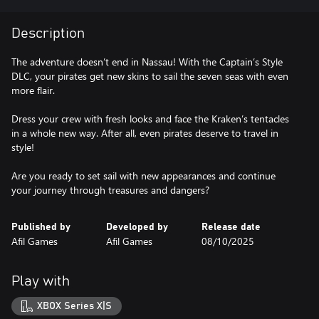
Description
The adventure doesn’t end in Nassau! With the Captain’s Style
DLC, your pirates get new skins to sail the seven seas with even
more flair.
Dress your crew with fresh looks and face the Kraken’s tentacles
in a whole new way. After all, even pirates deserve to travel in
style!
Are you ready to set sail with new appearances and continue
your journey through treasures and dangers?
Published by
Developed by
Release date
Afil Games
Afil Games
08/10/2025
Play with
XBOX Series X|S