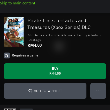
Skip to main content
Pirate Trails Tentacles and
Treasures (Xbox Series) DLC
Afil Games
•
Puzzle & trivia
•
Family & kids
•
Strategy
RM4.00
Requires a game
BUY
RM4.00
ADD TO WISHLIST
● ● ●