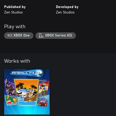
Published by
Developed by
Zen Studios
Zen Studios
Play with
XBOX One
XBOX Series X|S
Works with