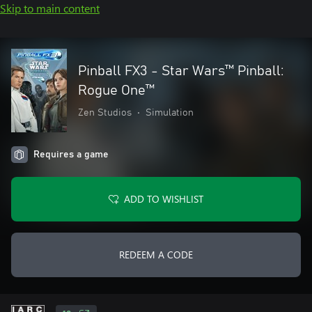
Skip to main content
Pinball FX3 - Star Wars™ Pinball:
Rogue One™
Zen Studios
•
Simulation
Requires a game
ADD TO WISHLIST
REDEEM A CODE