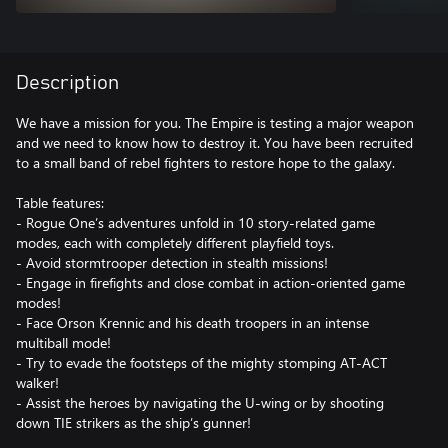
Description
We have a mission for you. The Empire is testing a major weapon
and we need to know how to destroy it. You have been recruited
to a small band of rebel fighters to restore hope to the galaxy.
Table features:
- Rogue One’s adventures unfold in 10 story-related game
modes, each with completely different playfield toys.
- Avoid stormtrooper detection in stealth missions!
- Engage in firefights and close combat in action-oriented game
modes!
- Face Orson Krennic and his death troopers in an intense
multiball mode!
- Try to evade the footsteps of the mighty stomping AT-ACT
walker!
- Assist the heroes by navigating the U-wing or by shooting
down TIE strikers as the ship’s gunner!