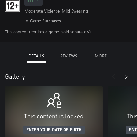
12+
Moderate Violence, Mild Swearing
In-Game Purchases
This content requires a game (sold separately).
DETAILS
REVIEWS
MORE
Gallery
This content is locked
Thi
ENTER YOUR DATE OF BIRTH
ENT