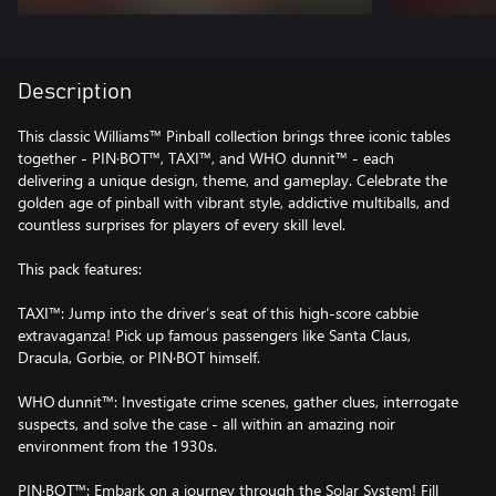
Description
This classic Williams™ Pinball collection brings three iconic tables
together - PIN·BOT™, TAXI™, and WHO dunnit™ - each
delivering a unique design, theme, and gameplay. Celebrate the
golden age of pinball with vibrant style, addictive multiballs, and
countless surprises for players of every skill level.
This pack features:
TAXI™: Jump into the driver’s seat of this high‑score cabbie
extravaganza! Pick up famous passengers like Santa Claus,
Dracula, Gorbie, or PIN·BOT himself.
WHO dunnit™: Investigate crime scenes, gather clues, interrogate
suspects, and solve the case - all within an amazing noir
environment from the 1930s.
PIN·BOT™: Embark on a journey through the Solar System! Fill