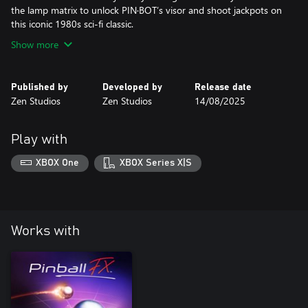
the lamp matrix to unlock PIN·BOT’s visor and shoot jackpots on
this iconic 1980s sci-fi classic.
Show more
Published by
Developed by
Release date
Zen Studios
Zen Studios
14/08/2025
Play with
XBOX One
XBOX Series X|S
Works with