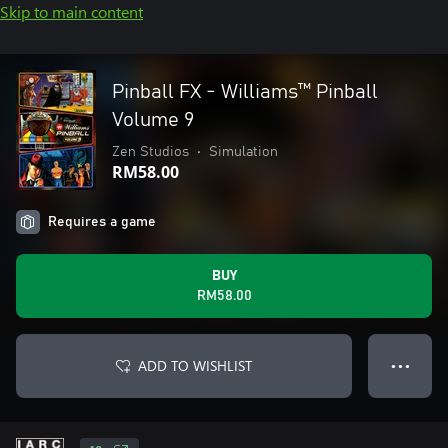
Skip to main content
Pinball FX - Williams™ Pinball
Volume 9
Zen Studios
•
Simulation
RM58.00
Requires a game
BUY
RM58.00
ADD TO WISHLIST
● ● ●