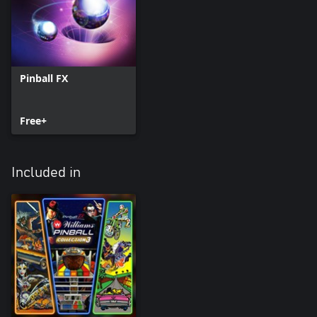
Pinball FX
Free+
Included in