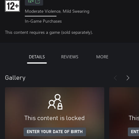
12+
Moderate Violence, Mild Swearing
In-Game Purchases
This content requires a game (sold separately).
DETAILS
REVIEWS
MORE
Gallery
This content is locked
Thi
ENTER YOUR DATE OF BIRTH
ENT