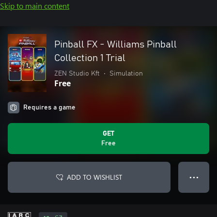
Skip to main content
Pinball FX - Williams Pinball
Collection 1 Trial
ZEN Studio Kft
•
Simulation
Free
Requires a game
GET
Free
ADD TO WISHLIST
● ● ●