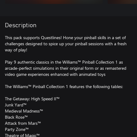
Description
This pack supports Questlines! Hone your pinball skills in a set of
challenges designed to spice up your pinball sessions with a fresh
way of play!
Play 9 authentic classics in the Williams™ Pinball Collection 1 as
arcade-perfect simulations in their original form or as remastered
video game experiences enhanced with animated toys
The Williams™ Pinball Collection 1 features the following tables:
The Getaway: High Speed II™
Junk Yard™
Medieval Madness™
Black Rose™
Attack from Mars™
Party Zone™
Theatre of Magic™