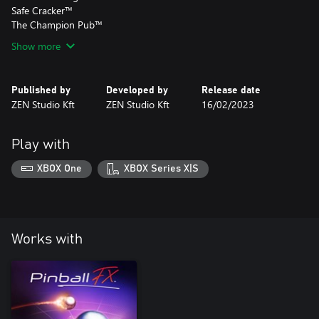
Safe Cracker™
The Champion Pub™
Show more
Published by
Developed by
Release date
ZEN Studio Kft
ZEN Studio Kft
16/02/2023
Play with
XBOX One
XBOX Series X|S
Works with