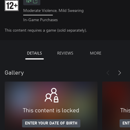
12+
Moderate Violence, Mild Swearing
In-Game Purchases
This content requires a game (sold separately).
DETAILS
REVIEWS
MORE
Gallery
This content is locked
Thi
ENTER YOUR DATE OF BIRTH
ENT