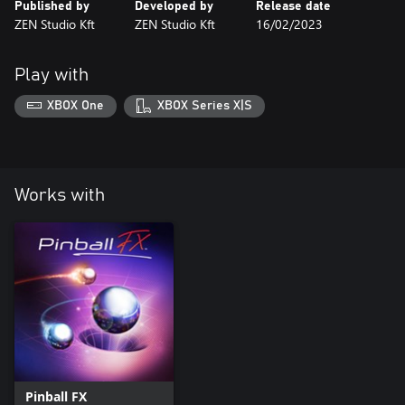
Published by
Developed by
Release date
ZEN Studio Kft
ZEN Studio Kft
16/02/2023
Play with
XBOX One
XBOX Series X|S
Works with
Pinball FX