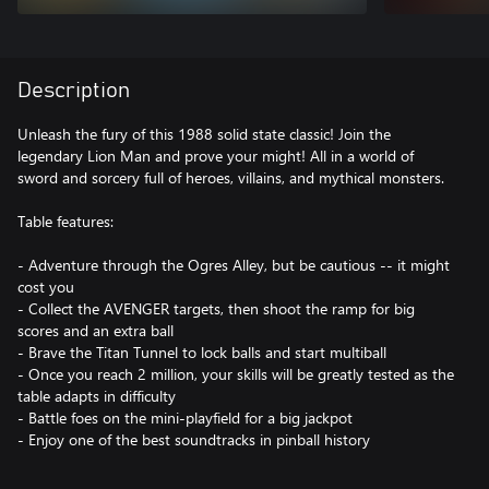
Description
Unleash the fury of this 1988 solid state classic! Join the
legendary Lion Man and prove your might! All in a world of
sword and sorcery full of heroes, villains, and mythical monsters.
Table features:
- Adventure through the Ogres Alley, but be cautious -- it might
cost you
- Collect the AVENGER targets, then shoot the ramp for big
scores and an extra ball
- Brave the Titan Tunnel to lock balls and start multiball
- Once you reach 2 million, your skills will be greatly tested as the
table adapts in difficulty
- Battle foes on the mini-playfield for a big jackpot
- Enjoy one of the best soundtracks in pinball history