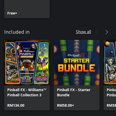
Free+
Show all
Included in
Pinball FX - Williams™
Pinball FX - Starter
Pinba
Pinball Collection 3
Bundle
Pinb
RM136.00
RM58.00+
RM58