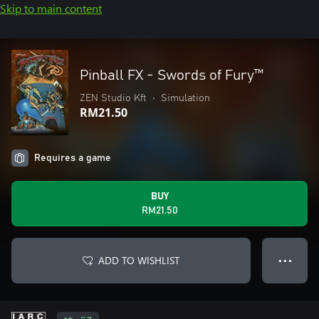
Skip to main content
Pinball FX - Swords of Fury™️
ZEN Studio Kft
•
Simulation
RM21.50
Requires a game
BUY
RM21.50
ADD TO WISHLIST
● ● ●