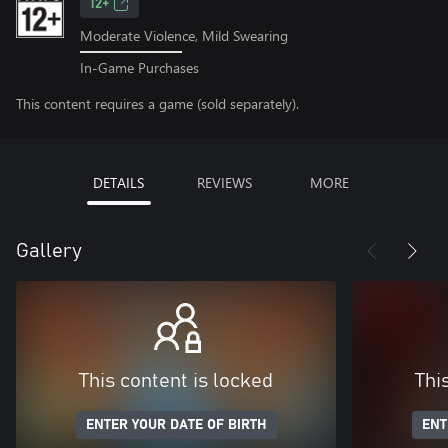
12+
Moderate Violence, Mild Swearing
In-Game Purchases
This content requires a game (sold separately).
DETAILS
REVIEWS
MORE
Gallery
This content is locked
Thi
ENTER YOUR DATE OF BIRTH
ENT