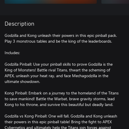
Description
Godzilla and Kong unleash their powers in this epic pinball pack.
Play 3 monstrous tables and be the king of the leaderboards.
Includes:
Godzilla Pinball: Use your pinball skills to prove Godzilla is the
King of Monsters! Battle rival Titans, thwart the scheming of
APEX, unleash your heat ray, and face Mechagodzilla in the
ultimate showdown.
Kong Pinball: Embark on a journey to the homeland of the Titans
to save mankind! Battle the Warbat, brave gravity storms, lead
Kong to his throne, and survive this beautiful but deadly land.
Godzilla vs Kong Pinball: One will fall. Godzilla and Kong unleash
their powers in this epic pinball table! Bring the fight to APEX
Cybernetics and ultimately help the Titans join forces against