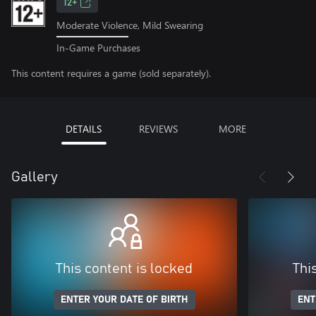
12+
Moderate Violence, Mild Swearing
In-Game Purchases
This content requires a game (sold separately).
DETAILS
REVIEWS
MORE
Gallery
This content is locked
Thi
ENTER YOUR DATE OF BIRTH
ENT