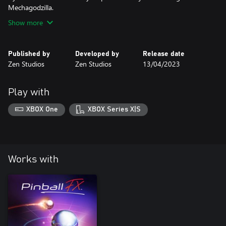
Mechagodzilla.
Show more
Published by
Developed by
Release date
Zen Studios
Zen Studios
13/04/2023
Play with
XBOX One
XBOX Series X|S
Works with