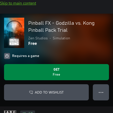
Skip to main content
Pinball FX - Godzilla vs. Kong
Pinball Pack Trial
Zen Studios
•
Simulation
Free
Requires a game
GET
Free
ADD TO WISHLIST
● ● ●