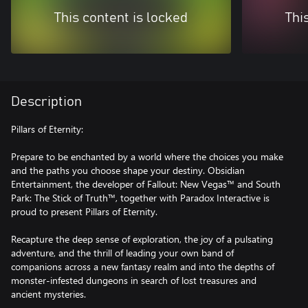
This content is locked
Thi
Description
Pillars of Eternity:
Prepare to be enchanted by a world where the choices you make
and the paths you choose shape your destiny. Obsidian
Entertainment, the developer of Fallout: New Vegas™ and South
Park: The Stick of Truth™, together with Paradox Interactive is
proud to present Pillars of Eternity.
Recapture the deep sense of exploration, the joy of a pulsating
adventure, and the thrill of leading your own band of
companions across a new fantasy realm and into the depths of
monster-infested dungeons in search of lost treasures and
ancient mysteries.