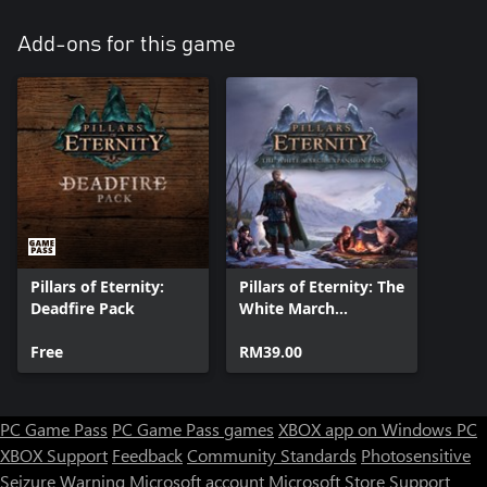
Add-ons for this game
Pillars of Eternity:
Pillars of Eternity: The
Deadfire Pack
White March
Expansion Pass
Free
RM39.00
PC Game Pass
PC Game Pass games
XBOX app on Windows PC
XBOX Support
Feedback
Community Standards
Photosensitive
Seizure Warning
Microsoft account
Microsoft Store Support