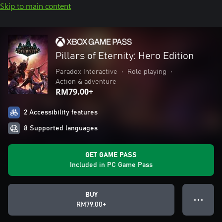
Skip to main content
Pillars of Eternity: Hero Edition
Paradox Interactive
•
Role playing
•
Action & adventure
RM79.00+
2 Accessibility features
8 Supported languages
GET GAME PASS
Included in PC Game Pass
BUY
● ● ●
RM79.00+