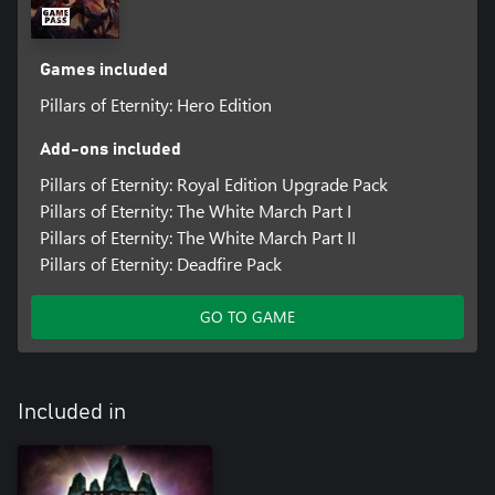
Games included
Pillars of Eternity: Hero Edition
Add-ons included
Pillars of Eternity: Royal Edition Upgrade Pack
Pillars of Eternity: The White March Part I
Pillars of Eternity: The White March Part II
Pillars of Eternity: Deadfire Pack
GO TO GAME
Included in