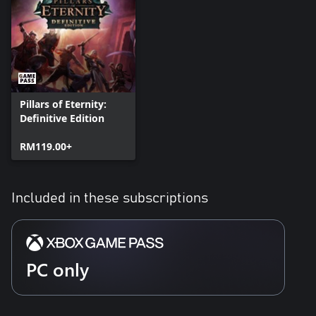
Pillars of Eternity:
Definitive Edition
RM119.00+
Included in these subscriptions
PC only