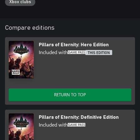
Xbox clubs
the world to life.
Play Your Way
Choose to play with either real-time with pause or turn based
Compare editions
mode. You can swap between the two freely during your
Pillars of Eternity: Hero Edition
Included with
THIS EDITION
RETURN TO TOP
Pillars of Eternity: Definitive Edition
Included with