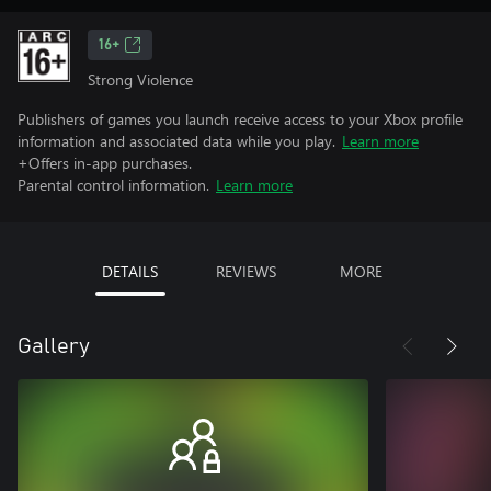
16+
Strong Violence
Publishers of games you launch receive access to your Xbox profile
information and associated data while you play.
Learn more
+Offers in-app purchases.
Parental control information.
Learn more
DETAILS
REVIEWS
MORE
Gallery