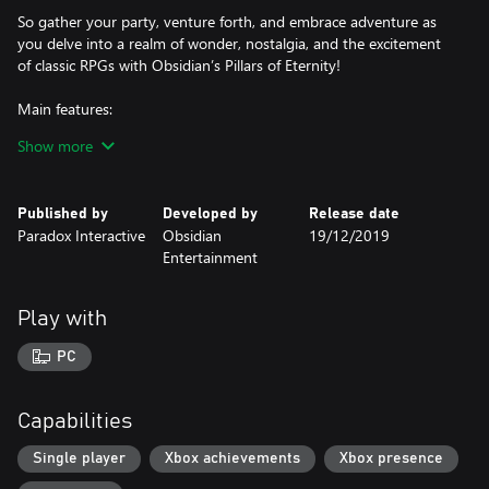
So gather your party, venture forth, and embrace adventure as
you delve into a realm of wonder, nostalgia, and the excitement
of classic RPGs with Obsidian’s Pillars of Eternity!
Main features:
Show more
Play as any one of six races: Human, Aumaua, Dwarf, Elf, Godlike
and Orlan.
Published by
Developed by
Release date
Utilize five core skills to overcome any situation: Stealth, Athletics,
Paradox Interactive
Obsidian
19/12/2019
Lore, Mechanics and Survival.
Entertainment
Deep character customization: Build a character as one of eleven
classes such as Barbarian, Chanter, Cipher, Druid, Fighter, Monk,
Play with
Paladin, Priest, Ranger, Rogue and Wizard.
PC
Sculpt your own story: Side with various factions using a
reputation system, where your actions and choices have far
reaching consequences.
Capabilities
Explore a rich and diverse world: Beautiful pre-rendered
Single player
Xbox achievements
Xbox presence
environments laced with an engaging story and characters bring