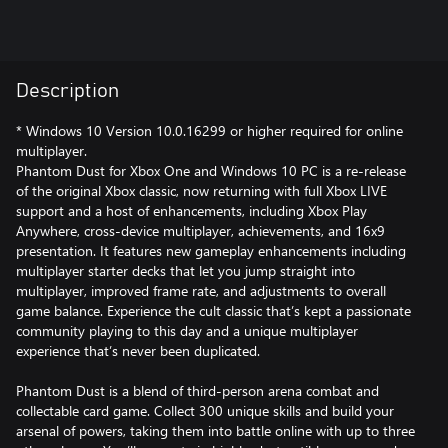
Description
* Windows 10 Version 10.0.16299 or higher required for online
multiplayer.
Phantom Dust for Xbox One and Windows 10 PC is a re-release
of the original Xbox classic, now returning with full Xbox LIVE
support and a host of enhancements, including Xbox Play
Anywhere, cross-device multiplayer, achievements, and 16x9
presentation. It features new gameplay enhancements including
multiplayer starter decks that let you jump straight into
multiplayer, improved frame rate, and adjustments to overall
game balance. Experience the cult classic that’s kept a passionate
community playing to this day and a unique multiplayer
experience that’s never been duplicated.
Phantom Dust is a blend of third-person arena combat and
collectable card game. Collect 300 unique skills and build your
arsenal of powers, taking them into battle online with up to three