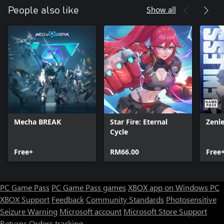
Show all
People also like
Mecha BREAK
Star Fire: Eternal
Zenl
Cycle
Free+
RM66.00
Free
PC Game Pass
PC Game Pass games
XBOX app on Windows PC
XBOX Support
Feedback
Community Standards
Photosensitive
Seizure Warning
Microsoft account
Microsoft Store Support
Returns
Orders tracking