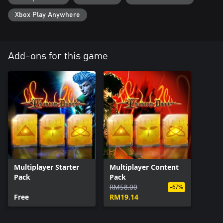
Xbox Play Anywhere
Add-ons for this game
Multiplayer Starter
Multiplayer Content
Pack
Pack
RM58.00
-67%
Free
RM19.14