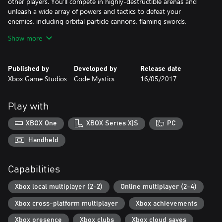
other players. You’ll compete in highly-destructible arenas and
unleash a wide array of powers and tactics to defeat your
enemies, including orbital particle cannons, flaming swords,
barriers of ice, flight, cloaking, attack reflection, and many other
Show more
abilities.
The game features over 15 hours of solo player content through
Published by
Developed by
Release date
an engaging story that explores the ideas of isolation and faith,
Xbox Game Studios
Code Mystics
16/05/2017
and full Xbox Live multiplayer support for up to four players in a
variety of match types.
Play with
Photosensitive seizure warning [http://support.xbox.com/en-
US/xbox-one/console/photosensitive-seizure-warning]
XBOX One
XBOX Series X|S
PC
Handheld
Capabilities
Xbox local multiplayer (2-2)
Online multiplayer (2-4)
Xbox cross-platform multiplayer
Xbox achievements
Xbox presence
Xbox clubs
Xbox cloud saves