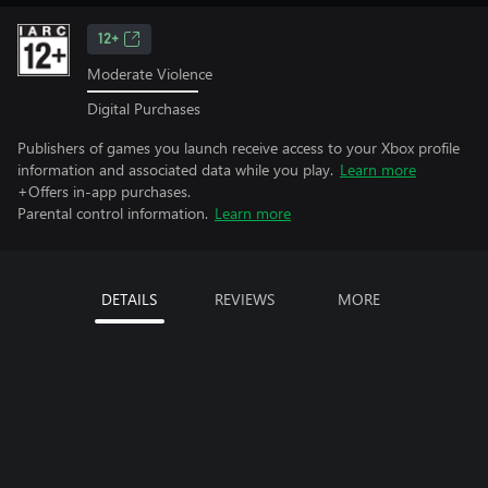
12+
Moderate Violence
Digital Purchases
Publishers of games you launch receive access to your Xbox profile
information and associated data while you play.
Learn more
+Offers in-app purchases.
Parental control information.
Learn more
DETAILS
REVIEWS
MORE