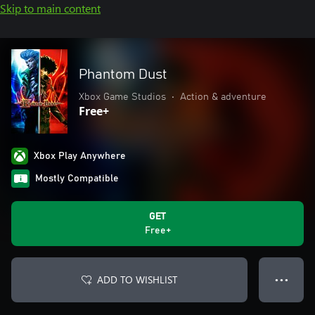
Skip to main content
Phantom Dust
Xbox Game Studios
•
Action & adventure
Free+
Xbox Play Anywhere
Mostly Compatible
GET
Free+
ADD TO WISHLIST
● ● ●