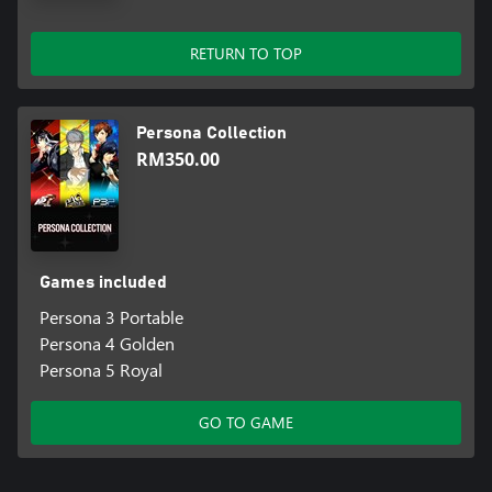
RETURN TO TOP
Persona Collection
RM350.00
Games included
Persona 3 Portable
Persona 4 Golden
Persona 5 Royal
GO TO GAME