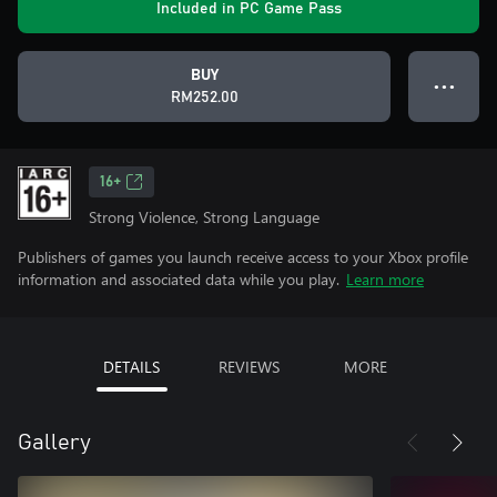
Included in PC Game Pass
BUY
● ● ●
RM252.00
16+
Strong Violence, Strong Language
Publishers of games you launch receive access to your Xbox profile
information and associated data while you play.
Learn more
DETAILS
REVIEWS
MORE
Gallery