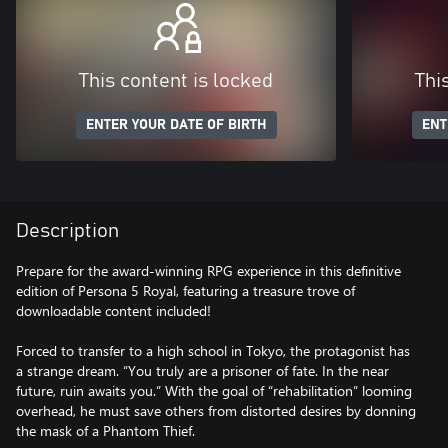
This content is locked
Thi
ENTER YOUR DATE OF BIRTH
ENT
Description
Prepare for the award-winning RPG experience in this definitive
edition of Persona 5 Royal, featuring a treasure trove of
downloadable content included!
Forced to transfer to a high school in Tokyo, the protagonist has
a strange dream. “You truly are a prisoner of fate. In the near
future, ruin awaits you.” With the goal of “rehabilitation” looming
overhead, he must save others from distorted desires by donning
the mask of a Phantom Thief.