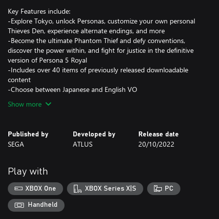
Key Features include:
-Explore Tokyo, unlock Personas, customize your own personal
Thieves Den, experience alternate endings, and more
-Become the ultimate Phantom Thief and defy conventions,
discover the power within, and fight for justice in the definitive
version of Persona 5 Royal
-Includes over 40 items of previously released downloadable
content
-Choose between Japanese and English VO
Show more
Published by
Developed by
Release date
SEGA
ATLUS
20/10/2022
Play with
XBOX One
XBOX Series X|S
PC
Handheld