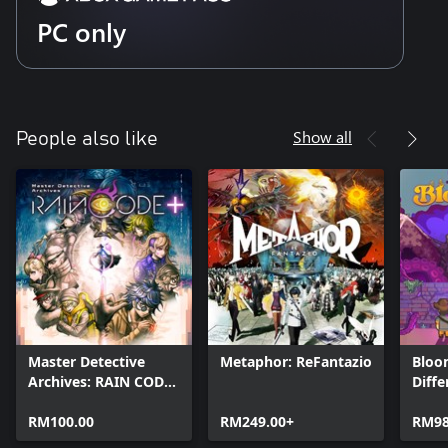
PC only
Show all
People also like
Master Detective
Metaphor: ReFantazio
Bloo
Archives: RAIN CODE
Diffe
Plus
RM100.00
RM249.00+
RM98