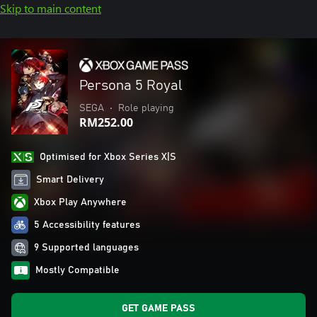
Skip to main content
Persona 5 Royal
SEGA
•
Role playing
RM252.00
Optimised for Xbox Series X|S
Smart Delivery
Xbox Play Anywhere
5 Accessibility features
9 Supported languages
Mostly Compatible
GET GAME PASS