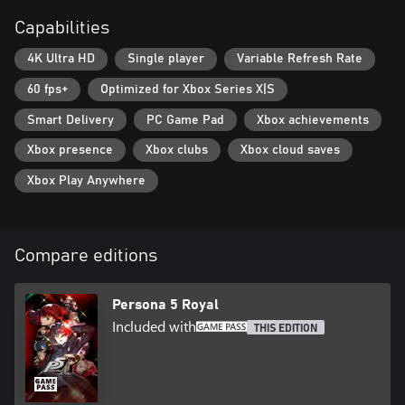
Capabilities
4K Ultra HD
Single player
Variable Refresh Rate
60 fps+
Optimized for Xbox Series X|S
Smart Delivery
PC Game Pad
Xbox achievements
Xbox presence
Xbox clubs
Xbox cloud saves
Xbox Play Anywhere
Compare editions
Persona 5 Royal
Included with
THIS EDITION