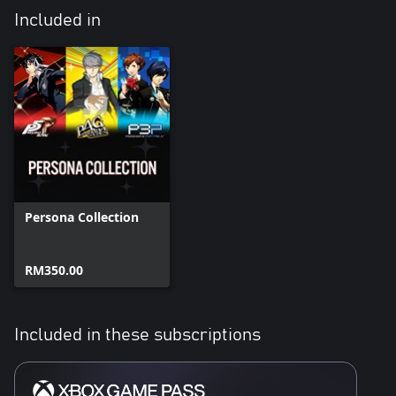
Included in
Persona Collection
RM350.00
Included in these subscriptions