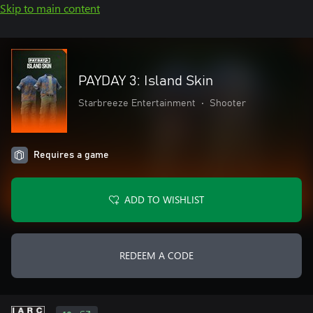
Skip to main content
PAYDAY 3: Island Skin
Starbreeze Entertainment
•
Shooter
Requires a game
ADD TO WISHLIST
REDEEM A CODE