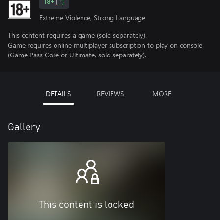
18+
Extreme Violence, Strong Language
This content requires a game (sold separately).
Game requires online multiplayer subscription to play on console
(Game Pass Core or Ultimate, sold separately).
DETAILS
REVIEWS
MORE
Gallery
This content is locked