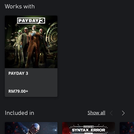
Works with
PAYDAY 3
RM79.00+
Show all
Included in