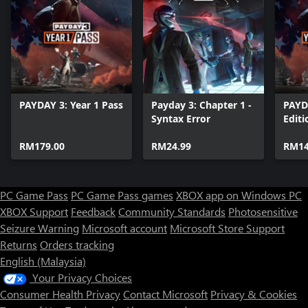
PAYDAY 3: Year 1 Pass
Payday 3: Chapter 1 -
PAYD
Syntax Error
Editi
RM179.00
RM24.99
RM14
PC Game Pass
PC Game Pass games
XBOX app on Windows PC
XBOX Support
Feedback
Community Standards
Photosensitive
Seizure Warning
Microsoft account
Microsoft Store Support
Returns
Orders tracking
English (Malaysia)
Your Privacy Choices
Consumer Health Privacy
Contact Microsoft
Privacy & Cookies