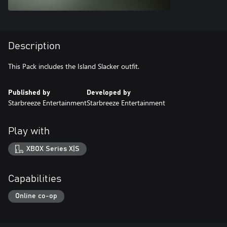
Description
This Pack includes the Island Slacker outfit.
Published by
Developed by
Starbreeze Entertainment
Starbreeze Entertainment
Play with
XBOX Series X|S
Capabilities
Online co-op