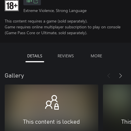
18+
Extreme Violence, Strong Language
This content requires a game (sold separately).
Game requires online multiplayer subscription to play on console
(Game Pass Core or Ultimate, sold separately).
DETAILS
REVIEWS
MORE
Gallery
This content is locked
Thi