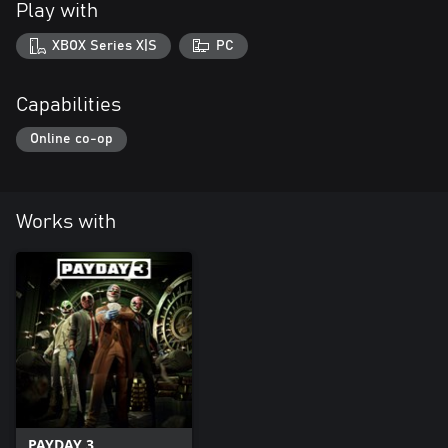
Play with
XBOX Series X|S
PC
Capabilities
Online co-op
Works with
PAYDAY 3