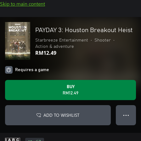
Skip to main content
PAYDAY 3: Houston Breakout Heist
Starbreeze Entertainment
•
Shooter
•
Action & adventure
RM12.49
Requires a game
BUY
RM12.49
ADD TO WISHLIST
● ● ●