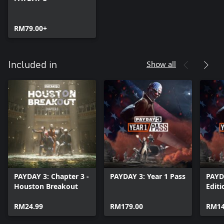
RM79.00+
Show all
Included in
PAYDAY 3: Chapter 3 -
PAYDAY 3: Year 1 Pass
PAYD
Houston Breakout
Editi
RM24.99
RM179.00
RM14