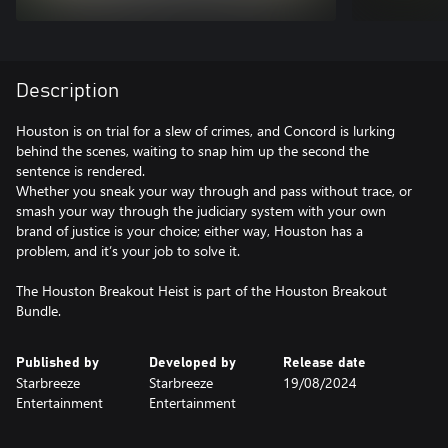
Description
Houston is on trial for a slew of crimes, and Concord is lurking
behind the scenes, waiting to snap him up the second the
sentence is rendered.
Whether you sneak your way through and pass without trace, or
smash your way through the judiciary system with your own
brand of justice is your choice; either way, Houston has a
problem, and it’s your job to solve it.
The Houston Breakout Heist is part of the Houston Breakout
Bundle.
Published by
Developed by
Release date
Starbreeze
Starbreeze
19/08/2024
Entertainment
Entertainment