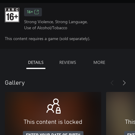
16+
Strong Violence, Strong Language,
Use of Alcohol/Tobacco
This content requires a game (sold separately).
DETAILS
REVIEWS
MORE
Gallery
This content is locked
Thi