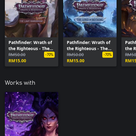
Pathfinder: Wrath of
Pathfinder: Wrath of
Pathf
the Righteous - The
the Righteous - The
the R
Last Sarkorians
RM50.00
Lord of Nothing
RM50.00
Danc
RM50
-70%
-70%
RM15.00
RM15.00
RM15
Works with