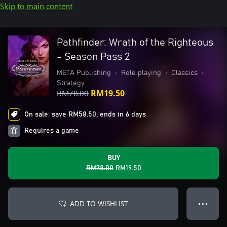
Skip to main content
Pathfinder: Wrath of the Righteous
- Season Pass 2
META Publishing
•
Role playing
•
Classics
•
Strategy
RM78.00
RM19.50
On sale: save RM58.50, ends in 6 days
Requires a game
BUY
RM78.00
RM19.50
ADD TO WISHLIST
● ● ●