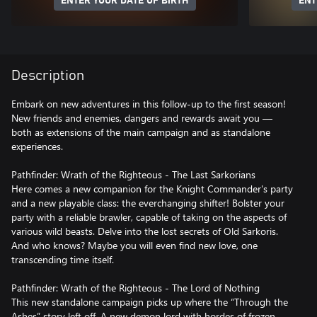
ENTER YOUR DATE OF BIRTH
ENT
Description
Embark on new adventures in this follow-up to the first season!
New friends and enemies, dangers and rewards await you —
both as extensions of the main campaign and as standalone
experiences.
Pathfinder: Wrath of the Righteous - The Last Sarkorians
Here comes a new companion for the Knight Commander's party
and a new playable class: the everchanging shifter! Bolster your
party with a reliable brawler, capable of taking on the aspects of
various wild beasts. Delve into the lost secrets of Old Sarkoris.
And who knows? Maybe you will even find new love, one
transcending time itself.
Pathfinder: Wrath of the Righteous - The Lord of Nothing
This new standalone campaign picks up where the “Through the
Ashes” story left off. A new demon lord with hordes of frozen